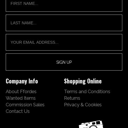
Company Info
Shopping Online
About Ffordes
Terms and Conditions
Wanted Items
Returns
Commission Sales
Privacy & Cookies
Contact Us