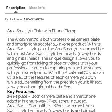
Description
More Info
Product code: ARCASMART70
Arca Smart 70 Plate with Phone Clamp
The ArcaSmart70 is both professional camera plate
and smartphone adapter all-in-one product. With its
Arca-Swiss style plate the ArcaSmart70 is compatible
with most Arca-Swiss style ball heads, 3-way heads
and gimbal heads. The unique design allows you to
quickly go from taking photos or videos with your
professional camera to capturing behind the scenes
with your smartphone. With the ArcaSmart70 you can
utilize all of the features of each camera you own
while still benefiting from the precision your billhead,
3-way head and gimbal head offers.
Key Features:
2-in-1 plate – Both camera plate and smartphone
adapter in one. 3-way ¼”-20 screw included.
Arca-Swiss Compatible – Works with most Arca-
Swiss style ball heads, 3-ways heads and gimbal