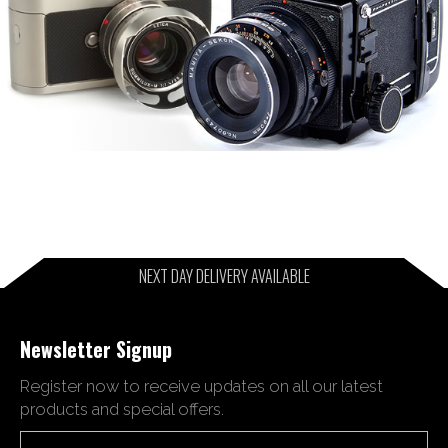
NEXT DAY DELIVERY AVAILABLE
Newsletter Signup
Register now to receive updates on all our latest
products and special offers.