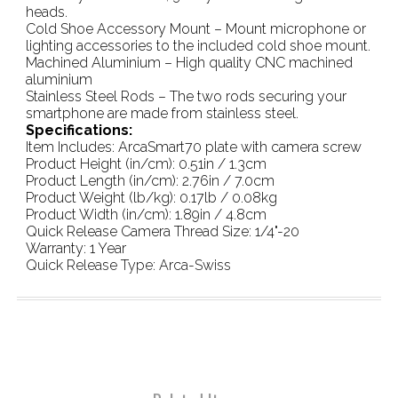
heads.
Cold Shoe Accessory Mount – Mount microphone or
lighting accessories to the included cold shoe mount.
Machined Aluminium – High quality CNC machined
aluminium
Stainless Steel Rods – The two rods securing your
smartphone are made from stainless steel.
Specifications:
Item Includes: ArcaSmart70 plate with camera screw
Product Height (in/cm): 0.51in / 1.3cm
Product Length (in/cm): 2.76in / 7.0cm
Product Weight (lb/kg): 0.17lb / 0.08kg
Product Width (in/cm): 1.89in / 4.8cm
Quick Release Camera Thread Size: 1/4"-20
Warranty: 1 Year
Quick Release Type: Arca-Swiss