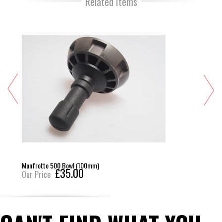
Related Items
Manfrotto 500 Bowl (100mm)
£35.00
Our Price