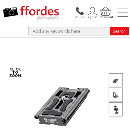
Search