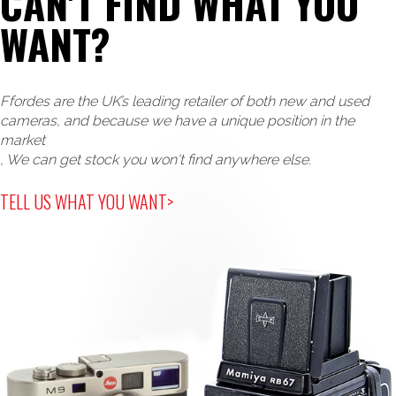
CAN'T FIND WHAT YOU
WANT?
Ffordes are the UK’s leading retailer of both new and used
cameras, and because we have a unique position in the
market
, We can get stock you won't find anywhere else.
TELL US WHAT YOU WANT>