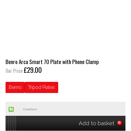
Benro Arca Smart 70 Plate with Phone Clamp
£29.00
Our Price
Benro
Tripod Plates
Condition:
Add to basket