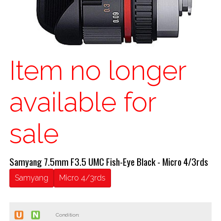
Item no longer
available for
sale
Samyang 7.5mm F3.5 UMC Fish-Eye Black - Micro 4/3rds
Samyang
Micro 4/3rds
Condition: