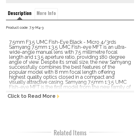
Description
More Info
Product code: 7.5-M4-3
7.5mm F3.5 UMC Fish-Eye Black - Micro 4/3rds 
Samyang 7.5mm 1:3.5 UMC Fish-eye MFT is an ultra-
wide-angle manual lens with 7.5 millimetre focal 
length and 1:3.5 aperture ratio, providing 180 degree 
angle of view. Despite its small size, the new Samyang 
successfully combines the best features of the 
popular model with 8 mm focal length offering 
highest quality optics closed in a compact and 
visually attractive casing. Samyang 7.5mm 1:3.5 UMC 
Fish-eye MFT is the first model from the new family of 
lenses developed specifically for Micro Four Thirds 
Click to Read More
system Model Samyang 7.5mm 1:3.5 UMC Fish-eye 
MFT Lens style fish-eye Focal length 7.5mm 
Maximum aperture f/3.5 Angle of view 180 Minimum 
focusing distance 0,09m Minimum aperture F22 
Number of diaphragm blades 6 Auto focus type MF 
Lens Construction 9 element, 7 groups Available 
mounts Micro 4/3 Dimensions 48.3mm x 60mm 
Related Items
Weight 197g