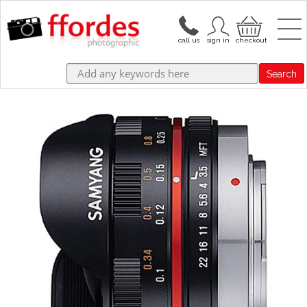
Search