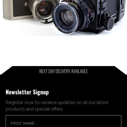
NEXT DAY DELIVERY AVAILABLE
Newsletter Signup
Register now to receive updates on all our latest
products and special offers.