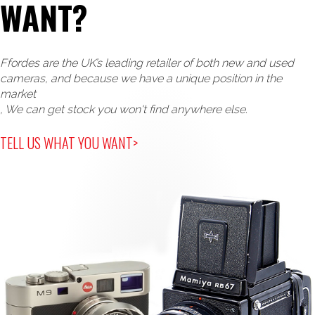
WANT?
Ffordes are the UK’s leading retailer of both new and used
cameras, and because we have a unique position in the
market
, We can get stock you won't find anywhere else.
TELL US WHAT YOU WANT>