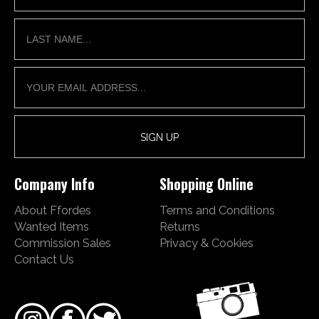
Company Info
Shopping Online
About Ffordes
Terms and Conditions
Wanted Items
Returns
Commission Sales
Privacy & Cookies
Contact Us