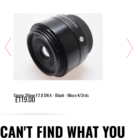
Sigma 30mm F2.8 DN A - Black - Micro 4/3rds
£119.00
CAN'T FIND WHAT YOU