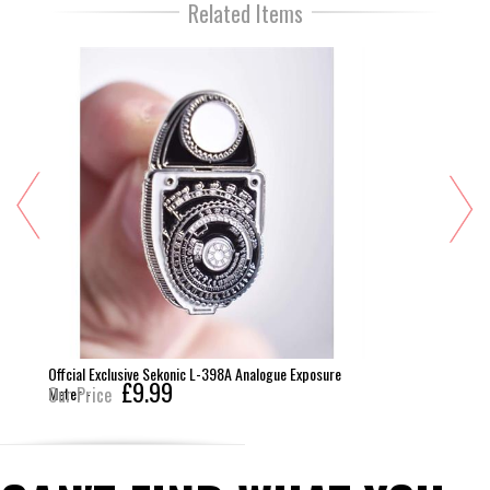
Related Items
Offcial Exclusive Sekonic L-398A Analogue Exposure
£9.99
Meter -
Our Price