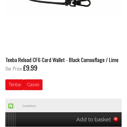
Tenba Reload CF6 Card Wallet - Black Camouflage / Lime
£9.99
Our Price
Tenba
Cases
Condition:
Add to basket