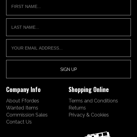
Company Info
Shopping Online
About Ffordes
Terms and Conditions
Wanted Items
Returns
Commission Sales
Privacy & Cookies
Contact Us