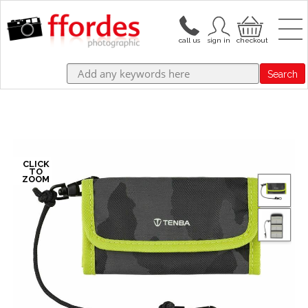
Search