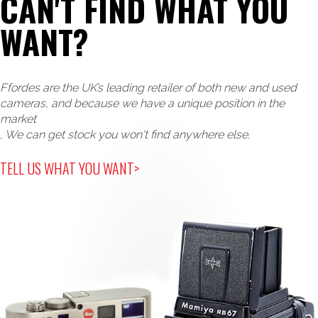
CAN'T FIND WHAT YOU
WANT?
Ffordes are the UK’s leading retailer of both new and used
cameras, and because we have a unique position in the
market
, We can get stock you won't find anywhere else.
TELL US WHAT YOU WANT>