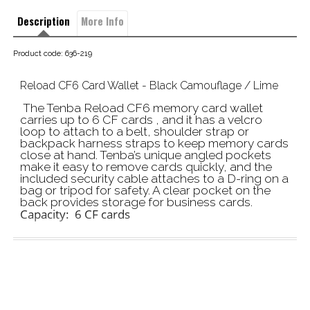
Description
More Info
Product code: 636-219
Reload CF6 Card Wallet - Black Camouflage / Lime
The Tenba Reload CF6 memory card wallet
carries up to 6 CF cards , and it has a velcro
loop to attach to a belt, shoulder strap or
backpack harness straps to keep memory cards
close at hand. Tenba’s unique angled pockets
make it easy to remove cards quickly, and the
included security cable attaches to a D-ring on a
bag or tripod for safety. A clear pocket on the
back provides storage for business cards.
Capacity: 6 CF cards