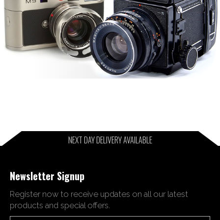
NEXT DAY DELIVERY AVAILABLE
Newsletter Signup
Register now to receive updates on all our latest
products and special offers.