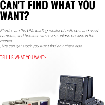
CAN'T FIND WHAT YOU
WANT?
Ffordes are the UK’s leading retailer of both new and used
cameras, and because we have a unique position in the
market
, We can get stock you won't find anywhere else.
TELL US WHAT YOU WANT>