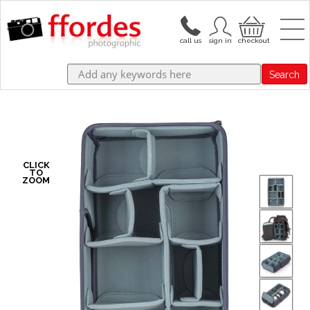
Search