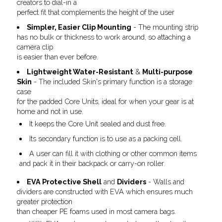
creators to dial-in a
perfect fit that complements the height of the user
Simpler, Easier Clip Mounting
- The mounting strip
has no bulk or thickness to work around, so attaching a
camera clip
is easier than ever before.
Lightweight Water-Resistant
&
Multi-purpose
Skin
- The included Skin's primary function is a storage
case
for the padded Core Units, ideal for when your gear is at
home and not in use.
It keeps the Core Unit sealed and dust free.
Its secondary function is to use as a packing cell.
A user can fill it with clothing or other common items
and pack it in their backpack or carry-on roller.
EVA Protective Shell
and
Dividers
- Walls and
dividers are constructed with EVA which ensures much
greater protection
than cheaper PE foams used in most camera bags.