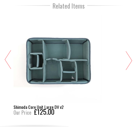
Related Items
imoda Core Unit Large DV v2
Think
£125.00
r Price
Our 