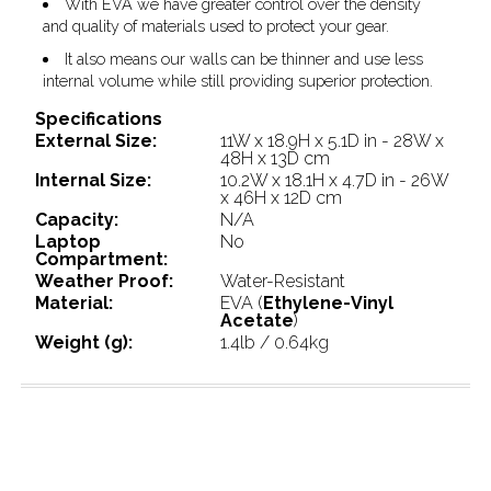
With EVA we have greater control over the density
and quality of materials used to protect your gear.
It also means our walls can be thinner and use less
internal volume while still providing superior protection.
Specifications
External Size:
11W x 18.9H x 5.1D in - 28W x
48H x 13D cm
Internal Size:
10.2W x 18.1H x 4.7D in - 26W
x 46H x 12D cm
Capacity:
N/A
Laptop
No
Compartment:
Weather Proof:
Water-Resistant
Material:
EVA (
Ethylene-Vinyl
Acetate
)
Weight (g):
1.4lb / 0.64kg