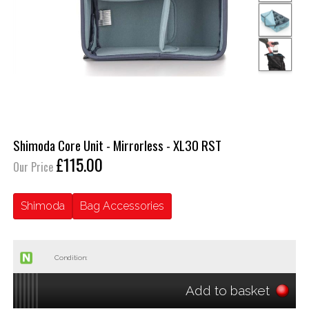
Shimoda Core Unit - Mirrorless - XL30 RST
£115.00
Our Price
Shimoda
Bag Accessories
Condition:
Add to basket