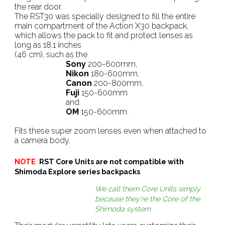
the rear door.
The RST30 was specially designed to fill the entire
main compartment of the Action X30 backpack,
which allows the pack to fit and protect lenses as
long as 18.1 inches
(46 cm), such as the
Sony
200-600mm,
Nikon
180-600mm,
Canon
200-800mm,
Fuji
150-600mm
and
OM
150-600mm.
Fits these super zoom lenses even when attached to
a camera body.
NOTE
:
RST Core Units are not compatible with
Shimoda Explore series backpacks
.
We call them Core Units simply
because they're the Core of the
Shimoda system
.