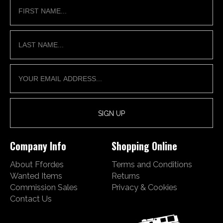
Company Info
Shopping Online
About Ffordes
Terms and Conditions
Wanted Items
Returns
Commission Sales
Privacy & Cookies
Contact Us