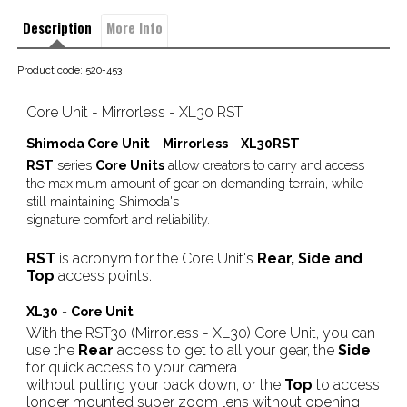
Description
More Info
Product code: 520-453
Core Unit - Mirrorless - XL30 RST
Shimoda Core Unit
-
Mirrorless
-
XL30RST
RST
series
Core Units
allow creators to carry and access
the maximum amount of gear on demanding terrain, while
still maintaining Shimoda's
signature comfort and reliability.
RST
is acronym for the Core Unit's
Rear, Side and
Top
access points.
XL30
-
Core Unit
With the RST30 (Mirrorless - XL30) Core Unit, you can
use the
Rear
access to get to all your gear, the
Side
for quick access to your camera
without putting your pack down, or the
Top
to access
longer mounted super zoom lens without opening