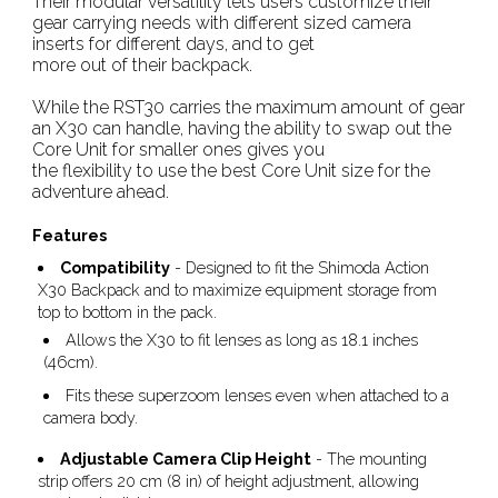
Their modular versatility lets users customize their
gear carrying needs with different sized camera
inserts for different days, and to get
more out of their backpack.
While the RST30 carries the maximum amount of gear
an X30 can handle, having the ability to swap out the
Core Unit for smaller ones gives you
the flexibility to use the best Core Unit size for the
adventure ahead.
Features
Compatibility
- Designed to fit the Shimoda Action
X30 Backpack and to maximize equipment storage from
top to bottom in the pack.
Allows the X30 to fit lenses as long as 18.1 inches
(46cm).
Fits these superzoom lenses even when attached to a
camera body.
Adjustable Camera Clip Height
- The mounting
strip offers 20 cm (8 in) of height adjustment, allowing