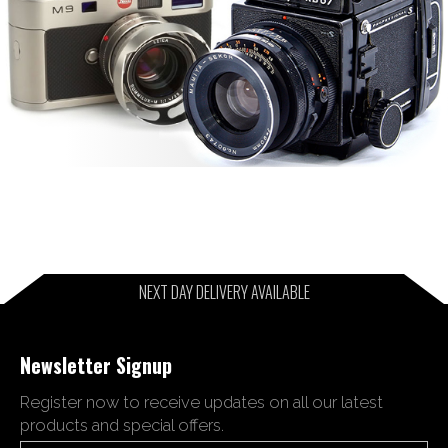
NEXT DAY DELIVERY AVAILABLE
Newsletter Signup
Register now to receive updates on all our latest
products and special offers.