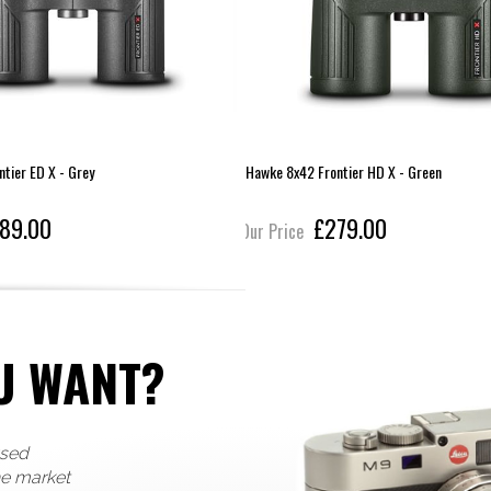
tier ED X - Grey
Hawke 8x42 Frontier HD X - Green
89.00
£279.00
Our Price
U WANT?
used
he market