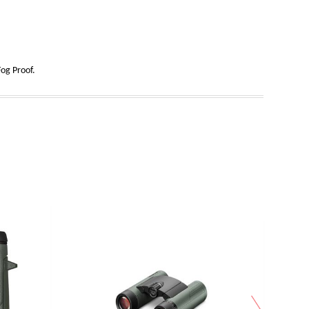
og Proof.