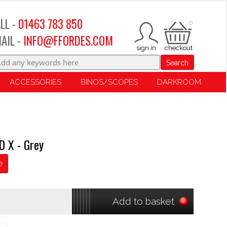
LL -
01463 783 850
0
AIL -
INFO@FFORDES.COM
Search
ACCESSORIES
BINOS/SCOPES
DARKROOM
D X - Grey
e
Add to basket