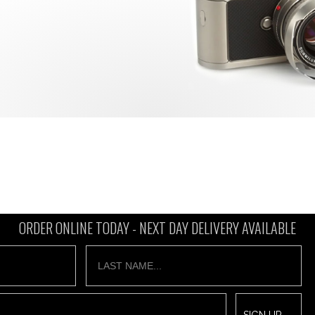
ORDER ONLINE TODAY -
NEXT DAY DELIVERY AVAILABLE