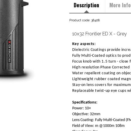
Description
More Info
Product code: 38408
10x32 Frontier ED X - Grey
Key aspects:
Dielectric Coatings provide increa
Fully Multi-Coated optics to pro
Focus knob with 1.5 turn - close 
High resolution Phase Corrected 
Water repellent coating on objec
Lightweight rubber coated magne
Stay-on lens covers for maximum 
Replaceable twist-up eye cups wi
Specifications:
Power: 10×
Objective: 32mm
Lens Coating: Fully Multi-Coated (F
Field of View: m @1000m 108m