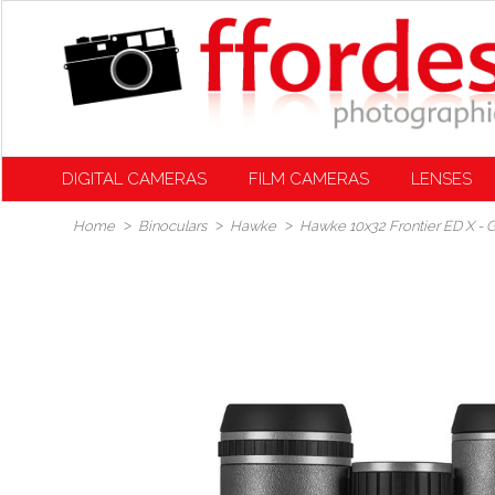
DIGITAL CAMERAS
FILM CAMERAS
LENSES
Home
Binoculars
Hawke
Hawke 10x32 Frontier ED X - 