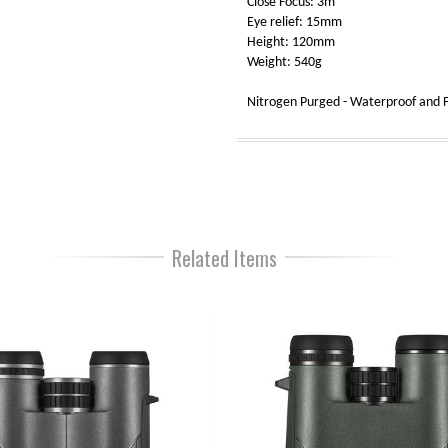
Close Focus: 3m
Eye relief: 15mm
Height: 120mm
Weight: 540g
Nitrogen Purged - Waterproof and F
Related Items