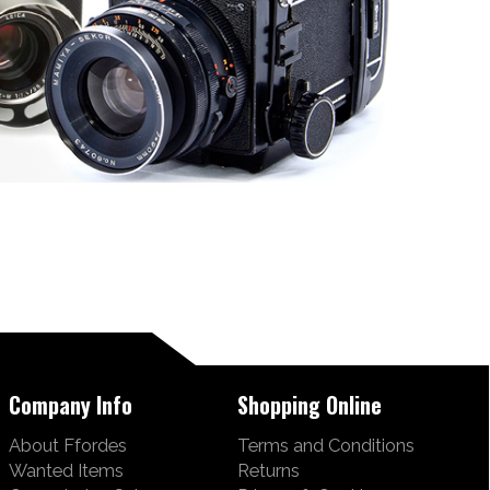
Company Info
Shopping Online
About Ffordes
Terms and Conditions
Wanted Items
Returns