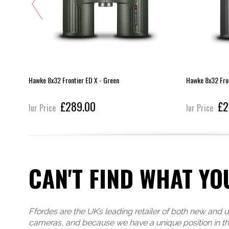
Hawke 8x32 Frontier ED X - Green
Hawke 8x32 Fron
£289.00
£2
Our Price
Our Price
CAN'T FIND WHAT YO
Ffordes are the UK’s leading retailer of both new and 
cameras, and because we have a unique position in t