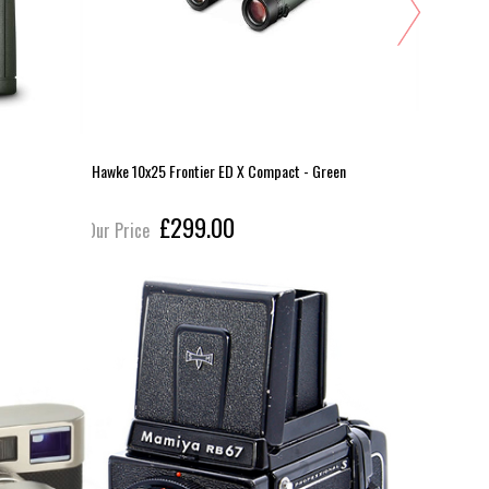
Hawke 10x25 Frontier ED X Compact - Green
Hawke 10x3
£299.00
Our Price
Our Pric