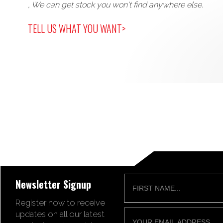
, We can get stock you won't find anywhere else.
TELL US WHAT YOU WANT>
Newsletter Signup
Register now to receive
updates on all our latest