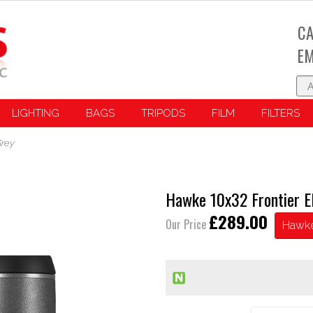
CA
EM
LIGHTING
BAGS
TRIPODS
FILM
FILTERS
Grey
Hawke 10x32 Frontier E
£289.00
Our Price
Hawk