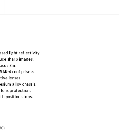
sed light reflectivity.
duce sharp images.
focus 3m.
BAK-4 roof prisms.
tive lenses.
sium alloy chassis.
lens protection.
th position stops.
MC)