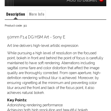
Description
More Info
Product code: 311
50mm F1.4 DG HSM Art - Sony E
Art line delivers high-level artistic expression.
While pursuing a high level of resolution on the focused
point, bokeh in front and behind the point of focus is carefully
maintained to have soft rendering. Aberrations including
sagittal coma flare and color distortion that affect the image
quality are thoroughly corrected. From open aperture, high-
definition rendering without blur is achieved. Moreover, by
ensuring vignetting at the minimum and preventing color
blur around the front and back of the focus point, it also
achieves natural bokeh.
Key Points:
Astonishing rendering performance
Achieving both high resolution and beautiful bokeh