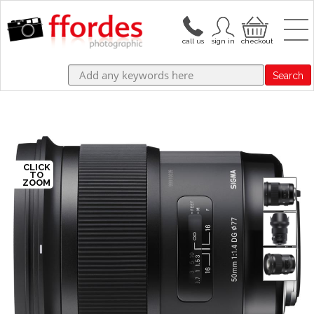
Search