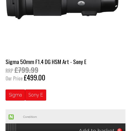
Sigma 50mm F1.4 DG HSM Art - Sony E
£799.99
RRP
£499.00
Our Price
Sigma
Sony E
Condition:
Add to basket