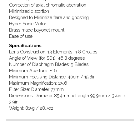
Correction of axial chromatic aberration
Minimized distortion
Designed to Minimize flare and ghosting
Hyper Sonic Motor
Brass made bayonet mount
Ease of use
Specifications:
Lens Construction: 13 Elements in 8 Groups
Angle of View (for SD1): 46.8 degrees
Number of Diaphragm Blades: 9 Blades
Minimum Aperture: F16
Minimum Focusing Distance: 40cm / 15.8in.
Maximum Magnification: 1:5.6
Filter Size: Diameter 77mm
Dimensions: Diameter 85.4mm x Length 99.9mm / 3.4in. x
3.9in.
Weight: 815g / 28.7oz.