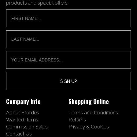
products and special offers.
Company Info
Shopping Online
About Ffordes
Terms and Conditions
Wanted Items
Returns
Commission Sales
Privacy & Cookies
Contact Us