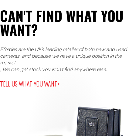
CAN'T FIND WHAT YOU
WANT?
Ffordes are the UK’s leading retailer of both new and used
cameras, and because we have a unique position in the
market
, We can get stock you won't find anywhere else.
TELL US WHAT YOU WANT>