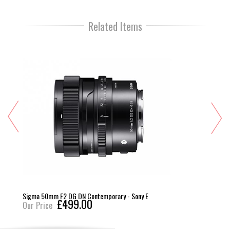
Related Items
Sigma 50mm F2 DG DN Contemporary - Sony E
£499.00
Our Price