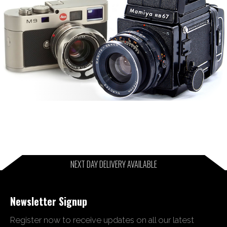
NEXT DAY DELIVERY AVAILABLE
Newsletter Signup
Register now to receive updates on all our latest