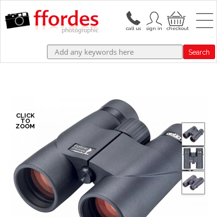
Search