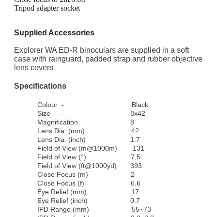
Tripod adapter socket
Supplied Accessories
Explorer WA ED-R binoculars are supplied in a soft
case with rainguard, padded strap and rubber objective
lens covers
Specifications
Colour
-
Black
Size
-
8x42
Magnification
8
Lens Dia. (mm)
42
Lens Dia. (inch)
1.7
Field of View (m@1000m)
131
Field of View (°)
7.5
Field of View (ft@1000yd)
393
Close Focus (m)
2
Close Focus (f)
6.6
Eye Relief (mm)
17
Eye Relief (inch)
0.7
IPD Range (mm)
55~73