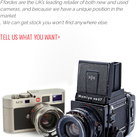
Ffordes are the UK’s leading retailer of both new and used
cameras, and because we have a unique position in the
market
, We can get stock you won't find anywhere else.
TELL US WHAT YOU WANT>