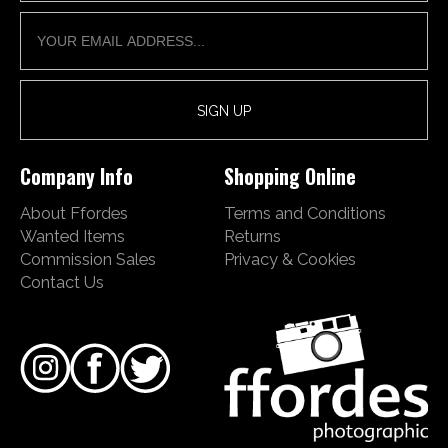
Company Info
Shopping Online
About Ffordes
Terms and Conditions
Wanted Items
Returns
Commission Sales
Privacy & Cookies
Contact Us