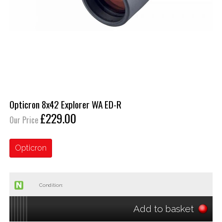
Opticron 8x42 Explorer WA ED-R
£229.00
Our Price
Opticron
Condition:
Add to basket