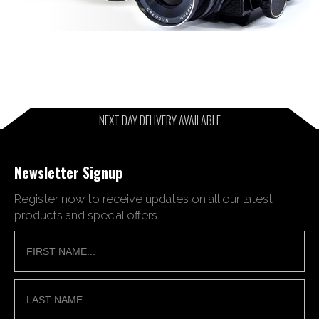
NEXT DAY DELIVERY AVAILABLE
Newsletter Signup
Register now to receive updates on all our latest
products and special offers.