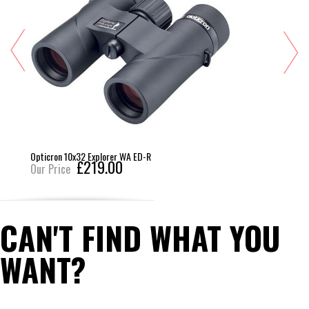
Opticron 10x32 Explorer WA ED-R
£219.00
Our Price
CAN'T FIND WHAT YOU
WANT?