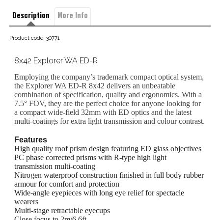
Description
More Info
Product code: 30771
8x42 Explorer WA ED-R
Employing the company’s trademark compact optical system,
the Explorer WA ED-R 8x42 delivers an unbeatable
combination of specification, quality and ergonomics. With a
7.5° FOV, they are the perfect choice for anyone looking for
a compact wide-field 32mm with ED optics and the latest
multi-coatings for extra light transmission and colour contrast.
Features
High quality roof prism design featuring ED glass objectives
PC phase corrected prisms with R-type high light
transmission multi-coating
Nitrogen waterproof construction finished in full body rubber
armour for comfort and protection
Wide-angle eyepieces with long eye relief for spectacle
wearers
Multi-stage retractable eyecups
Close focus to 2m/6.6ft