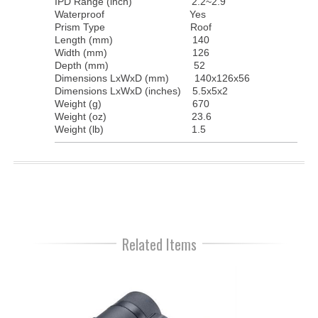
IPD Range (inch)
2.2~2.9
Waterproof
Yes
Prism Type
Roof
Length (mm)
140
Width (mm)
126
Depth (mm)
52
Dimensions LxWxD (mm)
140x126x56
Dimensions LxWxD (inches)
5.5x5x2
Weight (g)
670
Weight (oz)
23.6
Weight (lb)
1.5
Related Items