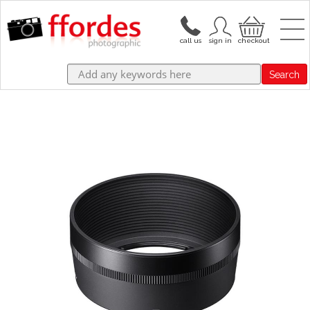
Search