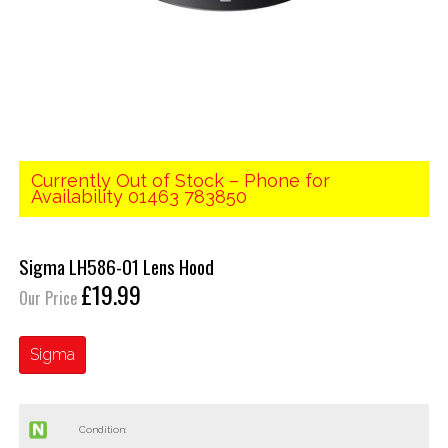
Currently Out of Stock – Phone for
Availability 01463 783850
Sigma LH586-01 Lens Hood
£19.99
Our Price
Sigma
Condition: