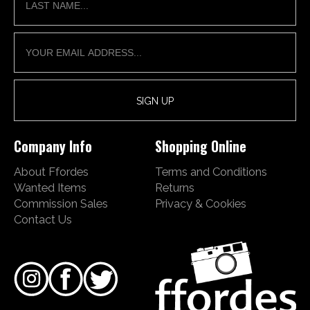
Company Info
Shopping Online
About Ffordes
Terms and Conditions
Wanted Items
Returns
Commission Sales
Privacy & Cookies
Contact Us