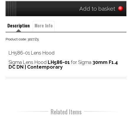
Add to basket
Description
More Info
Product code: 3027Z5
LH586-01 Lens Hood
Sigma Lens Hood
LH586-01
for Sigma
30mm F1.4
DC DN | Contemporary
Related Items