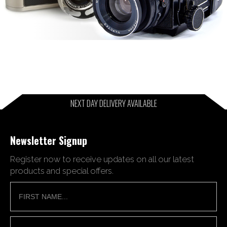
NEXT DAY DELIVERY AVAILABLE
Newsletter Signup
Register now to receive updates on all our latest
products and special offers.