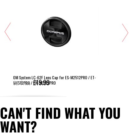
OM System LC-62F Lens Cap for ES-M2512PRO / ET-
£19.99
M4512PRO / EW-M1712PRO
Our Price
CAN'T FIND WHAT YOU
WANT?