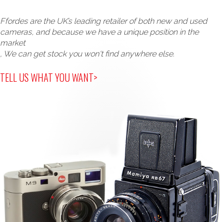
Ffordes are the UK’s leading retailer of both new and used
cameras, and because we have a unique position in the
market
, We can get stock you won't find anywhere else.
TELL US WHAT YOU WANT>