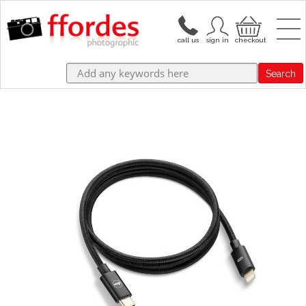
Search