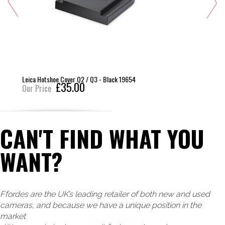
Leica Hotshoe Cover Q2 / Q3 - Black 19654
£35.00
Our Price
CAN'T FIND WHAT YOU
WANT?
Ffordes are the UK’s leading retailer of both new and used
cameras, and because we have a unique position in the
market