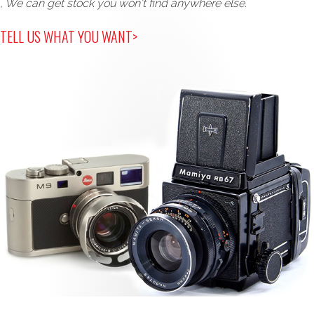
, We can get stock you won't find anywhere else.
TELL US WHAT YOU WANT>