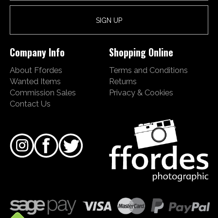
Company Info
Shopping Online
About Ffordes
Terms and Conditions
Wanted Items
Returns
Commission Sales
Privacy & Cookies
Contact Us