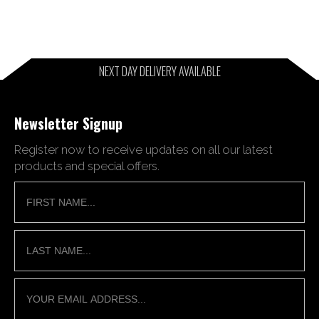
NEXT DAY DELIVERY AVAILABLE
Newsletter Signup
Register now to receive updates on all our latest
products and special offers.