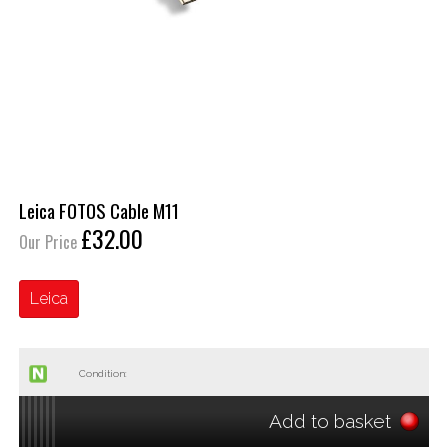
Leica FOTOS Cable M11
£32.00
Our Price
Leica
Condition:
Add to basket