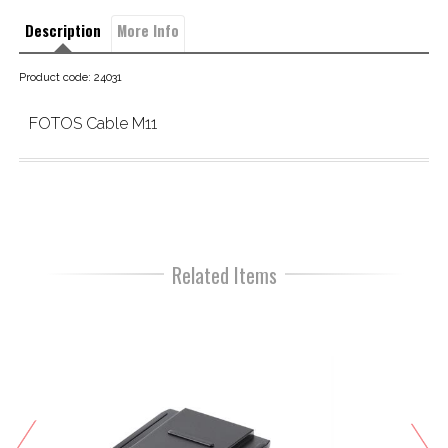
Description
More Info
Product code: 24031
FOTOS Cable M11
Related Items