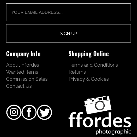
Company Info
Shopping Online
About Ffordes
Terms and Conditions
Wanted Items
Returns
Commission Sales
Privacy & Cookies
Contact Us