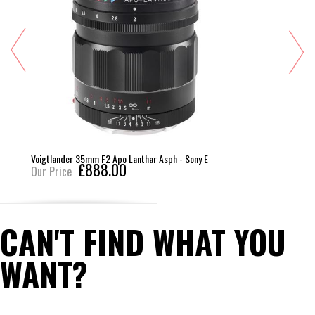
Voigtlander 35mm F2 Apo Lanthar Asph - Sony E
£888.00
Our Price
CAN'T FIND WHAT YOU
WANT?