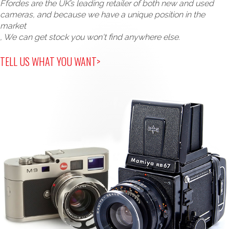
Ffordes are the UK’s leading retailer of both new and used
cameras, and because we have a unique position in the
market
, We can get stock you won't find anywhere else.
TELL US WHAT YOU WANT>