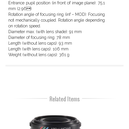
Entrance pupil position (in front of image plane):
75.1
mm (2.96)
Rotation angle of focusing ring (inf – MOD):
Focusing
not mechanically coupled. Rotation angle depending
on rotation speed.
Diameter max. (with lens shade):
91 mm
Diameter of focusing ring:
78 mm
Length (without lens caps):
93 mm
Length (with lens caps):
106 mm
Weight (without lens caps):
361 g
Related Items