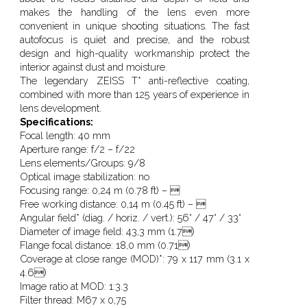
makes the handling of the lens even more
convenient in unique shooting situations. The fast
autofocus is quiet and precise, and the robust
design and high-quality workmanship protect the
interior against dust and moisture.
The legendary ZEISS T* anti-reflective coating,
combined with more than 125 years of experience in
lens development.
Specifications:
Focal length:
40 mm
Aperture range:
f/2 – f/22
Lens elements/Groups:
9/8
Optical image stabilization:
no
Focusing range:
0,24 m (0.78 ft) – 
Free working distance:
0,14 m (0.45 ft) – 
Angular field* (diag. / horiz. / vert.):
56° / 47° / 33°
Diameter of image field:
43,3 mm (1.7)
Flange focal distance:
18,0 mm (0.71)
Coverage at close range (MOD)*:
79 x 117 mm (3.1 x
4.6)
Image ratio at MOD:
1:3.3
Filter thread:
M67 x 0,75