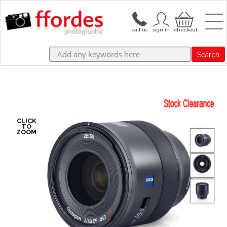
Search