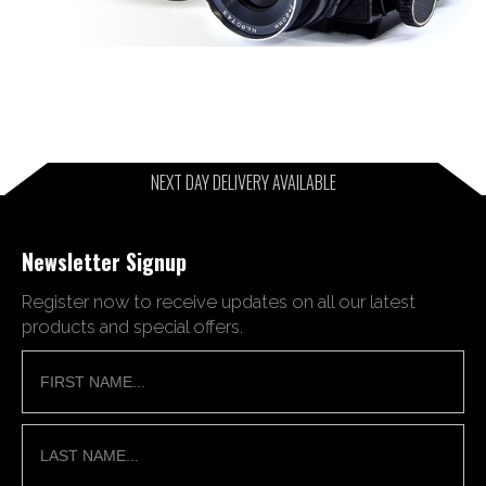
NEXT DAY DELIVERY AVAILABLE
Newsletter Signup
Register now to receive updates on all our latest
products and special offers.