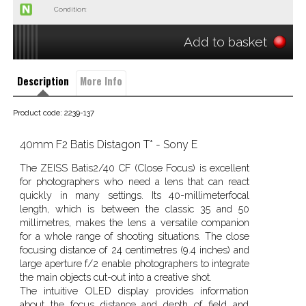
Condition:
Add to basket
Description
More Info
Product code: 2239-137
40mm F2 Batis Distagon T* - Sony E
The ZEISS Batis2/40 CF (Close Focus) is excellent
for photographers who need a lens that can react
quickly in many settings. Its 40-millimeterfocal
length, which is between the classic 35 and 50
millimetres, makes the lens a versatile companion
for a whole range of shooting situations. The close
focusing distance of 24 centimetres (9.4 inches) and
large aperture f/2 enable photographers to integrate
the main objects cut-out into a creative shot.
The intuitive OLED display provides information
about the focus distance and depth of field and