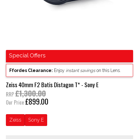
Special Offers
Ffordes Clearance:
Enjoy
instant savings
on this Lens.
Zeiss 40mm F2 Batis Distagon T* - Sony E
£1,300.00
RRP
£899.00
Our Price
Zeiss
Sony E