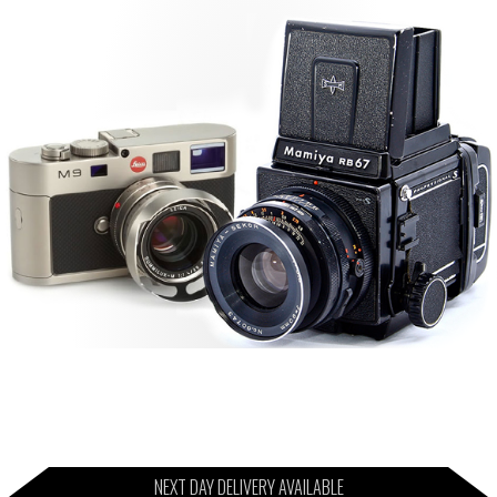
NEXT DAY DELIVERY AVAILABLE