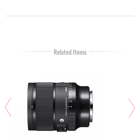
Related Items