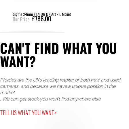
Sigma 85mm F1.4 DG DN Art - L Mount
£749.00
Our Price
CAN'T FIND WHAT YOU
WANT?
Ffordes are the UK’s leading retailer of both new and used
cameras, and because we have a unique position in the
market
, We can get stock you won't find anywhere else.
TELL US WHAT YOU WANT>