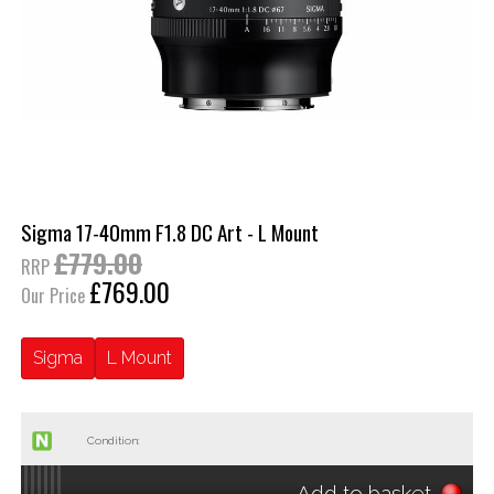
Sigma 17-40mm F1.8 DC Art - L Mount
£779.00
RRP
£769.00
Our Price
Sigma
L Mount
Condition:
Add to basket