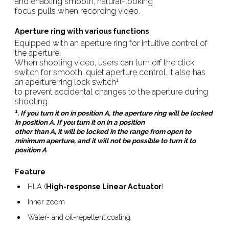
and enabling smooth, natural-looking
focus pulls when recording video.
Aperture ring with various functions
Equipped with an aperture ring for intuitive control of
the aperture.
When shooting video, users can turn off the click
switch for smooth, quiet aperture control. It also has
1
an aperture ring lock switch
to prevent accidental changes to the aperture during
shooting.
1
. If you turn it on in position A, the aperture ring will be locked
in position A. If you turn it on in a position
other than A, it will be locked in the range from open to
minimum aperture, and it will not be possible to turn it to
position A
Feature
HLA (
High-response Linear Actuator
)
Inner zoom
Water- and oil-repellent coating