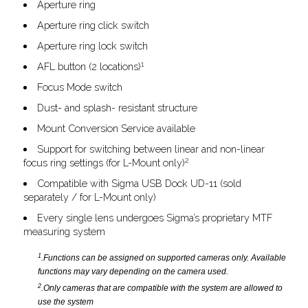
Aperture ring
Aperture ring click switch
Aperture ring lock switch
1
AFL button (2 locations)
Focus Mode switch
Dust- and splash- resistant structure
Mount Conversion Service available
Support for switching between linear and non-linear
2
focus ring settings (for L-Mount only)
Compatible with Sigma USB Dock UD-11 (sold
separately / for L-Mount only)
Every single lens undergoes Sigma’s proprietary MTF
measuring system
1
.Functions can be assigned on supported cameras only. Available
functions may vary depending on the camera used.
2
.Only cameras that are compatible with the system are allowed to
use the system