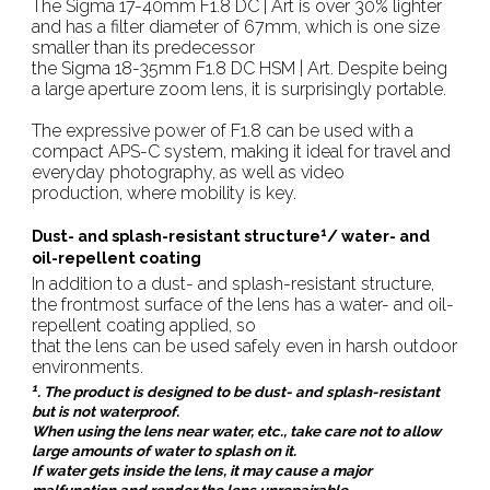
The Sigma 17-40mm F1.8 DC | Art is over 30% lighter
and has a filter diameter of 67mm, which is one size
smaller than its predecessor
the Sigma 18-35mm F1.8 DC HSM | Art. Despite being
a large aperture zoom lens, it is surprisingly portable.
The expressive power of F1.8 can be used with a
compact APS-C system, making it ideal for travel and
everyday photography, as well as video
production, where mobility is key.
1
Dust- and splash-resistant structure
/ water- and
oil-repellent coating
In addition to a dust- and splash-resistant structure,
the frontmost surface of the lens has a water- and oil-
repellent coating applied, so
that the lens can be used safely even in harsh outdoor
environments.
1
. The product is designed to be dust- and splash-resistant
but is not waterproof.
When using the lens near water, etc., take care not to allow
large amounts of water to splash on it.
If water gets inside the lens, it may cause a major