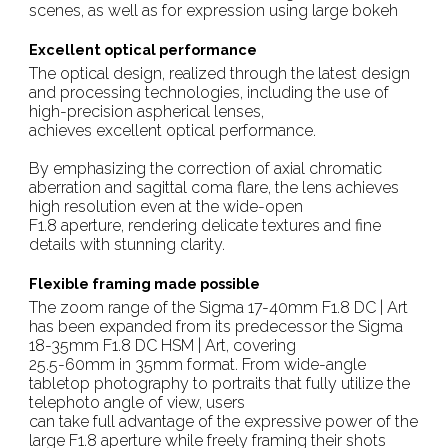
scenes, as well as for expression using large bokeh
Excellent optical performance
The optical design, realized through the latest design
and processing technologies, including the use of
high-precision aspherical lenses,
achieves excellent optical performance.
By emphasizing the correction of axial chromatic
aberration and sagittal coma flare, the lens achieves
high resolution even at the wide-open
F1.8 aperture, rendering delicate textures and fine
details with stunning clarity.
Flexible framing made possible
The zoom range of the Sigma 17-40mm F1.8 DC | Art
has been expanded from its predecessor the Sigma
18-35mm F1.8 DC HSM | Art, covering
25.5-60mm in 35mm format. From wide-angle
tabletop photography to portraits that fully utilize the
telephoto angle of view, users
can take full advantage of the expressive power of the
large F1.8 aperture while freely framing their shots