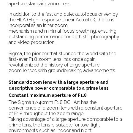
aperture standard zoom lens.
In addition to the fast and quiet autofocus driven by
the HLA (High-response Linear Actuator), the lens
incorporates an inner zoom
mechanism and minimal focus breathing, ensuring
outstanding performance for both still photography
and video production.
Sigma, the pioneer that stunned the world with the
first-ever F1.8 zoom lens, has once again
revolutionized the history of large aperture
zoom lenses with groundbreaking advancements.
Standard zoom lens with a large aperture and
descriptive power comparable to a prime lens
Constant maximum aperture of F1.8
The Sigma 17-40mm F1.8 DC | Art has the
convenience of a zoom lens with a constant aperture
of F1.8 throughout the zoom range.
Taking advantage of a large aperture comparable to a
prime lens, the lens is suitable for low-light
environments such as indoor and night