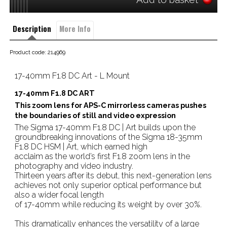
Description
More Info
Product code: 214969
17-40mm F1.8 DC Art - L Mount
17-40mm F1.8 DC ART
This zoom lens for APS-C mirrorless cameras pushes
the boundaries of still and video expression
The Sigma 17-40mm F1.8 DC | Art builds upon the
groundbreaking innovations of the Sigma 18-35mm
F1.8 DC HSM | Art, which earned high
acclaim as the world’s first F1.8 zoom lens in the
photography and video industry.
Thirteen years after its debut, this next-generation lens
achieves not only superior optical performance but
also a wider focal length
of 17-40mm while reducing its weight by over 30%.
This dramatically enhances the versatility of a large