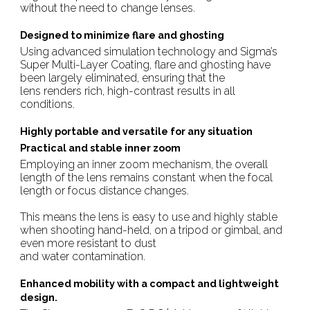
without the need to change lenses.
Designed to minimize flare and ghosting
Using advanced simulation technology and Sigma’s
Super Multi-Layer Coating, flare and ghosting have
been largely eliminated, ensuring that the
lens renders rich, high-contrast results in all
conditions.
Highly portable and versatile for any situation
Practical and stable inner zoom
Employing an inner zoom mechanism, the overall
length of the lens remains constant when the focal
length or focus distance changes.
This means the lens is easy to use and highly stable
when shooting hand-held, on a tripod or gimbal, and
even more resistant to dust
and water contamination.
Enhanced mobility with a compact and lightweight
design.