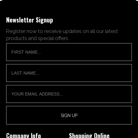
Newsletter Signup
Register now to receive updates on all our latest
products and special offers.
Company Info
Shopping Online