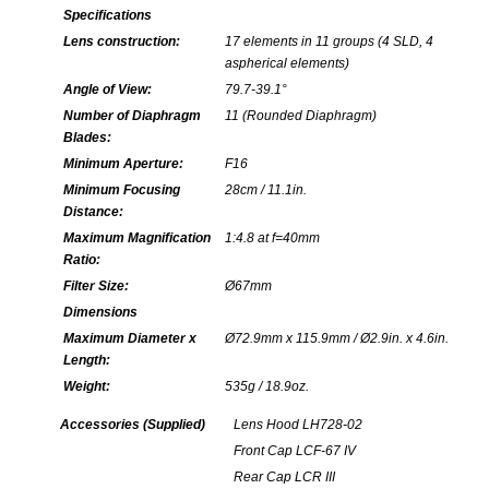
Specifications
Lens construction:
17 elements in 11 groups (4 SLD, 4
aspherical elements)
Angle of View:
79.7-39.1°
Number of Diaphragm
11 (Rounded Diaphragm)
Blades:
Minimum Aperture:
F16
Minimum Focusing
28cm / 11.1in.
Distance:
Maximum Magnification
1:4.8 at f=40mm
Ratio:
Filter Size:
Ø67mm
Dimensions
Maximum Diameter x
Ø72.9mm x 115.9mm / Ø2.9in. x 4.6in.
Length:
Weight:
535g / 18.9oz.
Accessories (Supplied)
Lens Hood LH728-02
Front Cap LCF-67 IV
Rear Cap LCR III