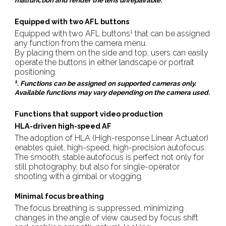
malfunction and render the lens unrepairable.
Equipped with two AFL buttons
1
Equipped with two AFL buttons
that can be assigned
any function from the camera menu.
By placing them on the side and top, users can easily
operate the buttons in either landscape or portrait
positioning.
1
. Functions can be assigned on supported cameras only.
Available functions may vary depending on the camera used.
Functions that support video production
HLA-driven high-speed AF
The adoption of HLA (High-response Linear Actuator)
enables quiet, high-speed, high-precision autofocus.
The smooth, stable autofocus is perfect not only for
still photography, but also for single-operator
shooting with a gimbal or vlogging.
Minimal focus breathing
The focus breathing is suppressed, minimizing
changes in the angle of view caused by focus shift