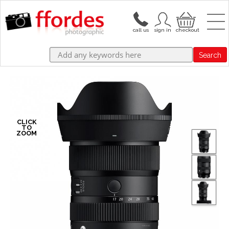
Search