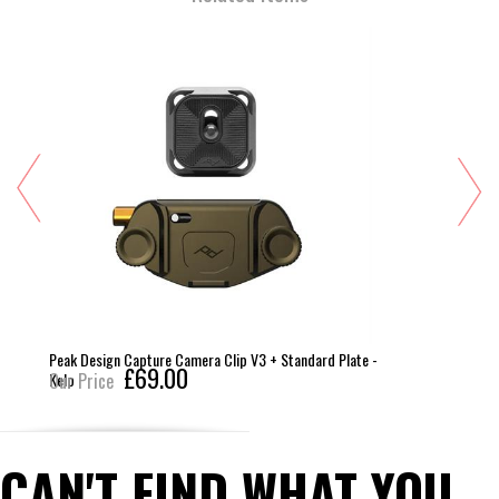
Peak Design Capture Camera Clip V3 + Standard Plate -
£69.00
Kelp
Our Price
CAN'T FIND WHAT YOU