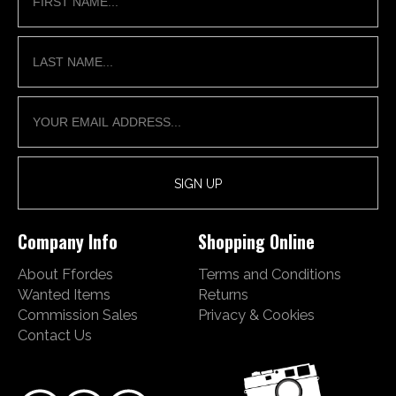
Company Info
Shopping Online
About Ffordes
Terms and Conditions
Wanted Items
Returns
Commission Sales
Privacy & Cookies
Contact Us