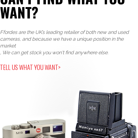
WANT?
Ffordes are the UK’s leading retailer of both new and used
cameras, and because we have a unique position in the
market
, We can get stock you won't find anywhere else.
TELL US WHAT YOU WANT>