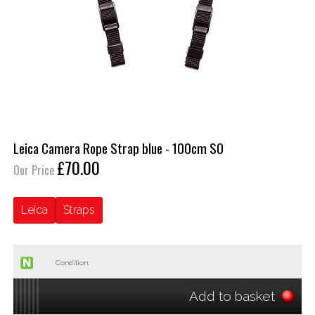
Leica Camera Rope Strap blue - 100cm SO
£70.00
Our Price
Leica
Straps
Condition:
Add to basket