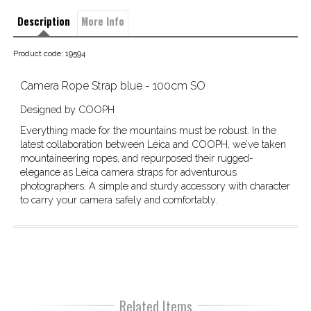
Description
More Info
Product code: 19594
Camera Rope Strap blue - 100cm SO
Designed by COOPH
Everything made for the mountains must be robust. In the
latest collaboration between Leica and COOPH, we’ve taken
mountaineering ropes, and repurposed their rugged-
elegance as Leica camera straps for adventurous
photographers. A simple and sturdy accessory with character
to carry your camera safely and comfortably.
Related Items