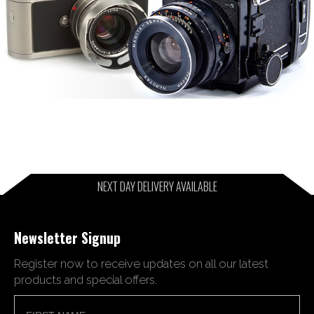
NEXT DAY DELIVERY AVAILABLE
Newsletter Signup
Register now to receive updates on all our latest
products and special offers.