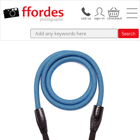
Search