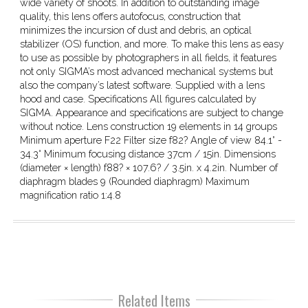
wide variety of shoots. In addition to outstanding image
quality, this lens offers autofocus, construction that
minimizes the incursion of dust and debris, an optical
stabilizer (OS) function, and more. To make this lens as easy
to use as possible by photographers in all fields, it features
not only SIGMA’s most advanced mechanical systems but
also the company’s latest software. Supplied with a lens
hood and case. Specifications All figures calculated by
SIGMA. Appearance and specifications are subject to change
without notice. Lens construction 19 elements in 14 groups
Minimum aperture F22 Filter size f82? Angle of view 84.1°­ -
34.3° Minimum focusing distance 37cm / 15in. Dimensions
(diameter × length) f88? × 107.6? / 3.5in. x 4.2in. Number of
diaphragm blades 9 (Rounded diaphragm) Maximum
magnification ratio 1:4.8
Related Items