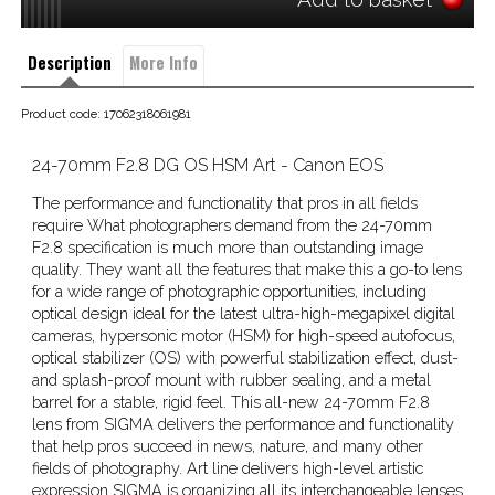
Description
More Info
Product code: 17062318061981
24-70mm F2.8 DG OS HSM Art - Canon EOS
The performance and functionality that pros in all fields
require What photographers demand from the 24-70mm
F2.8 specification is much more than outstanding image
quality. They want all the features that make this a go-to lens
for a wide range of photographic opportunities, including
optical design ideal for the latest ultra-high-megapixel digital
cameras, hypersonic motor (HSM) for high-speed autofocus,
optical stabilizer (OS) with powerful stabilization effect, dust-
and splash-proof mount with rubber sealing, and a metal
barrel for a stable, rigid feel. This all-new 24-70mm F2.8
lens from SIGMA delivers the performance and functionality
that help pros succeed in news, nature, and many other
fields of photography. Art line delivers high-level artistic
expression SIGMA is organizing all its interchangeable lenses