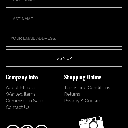
Company Info
Shopping Online
About Ffordes
Terms and Conditions
Wanted Items
Returns
Commission Sales
Privacy & Cookies
Contact Us