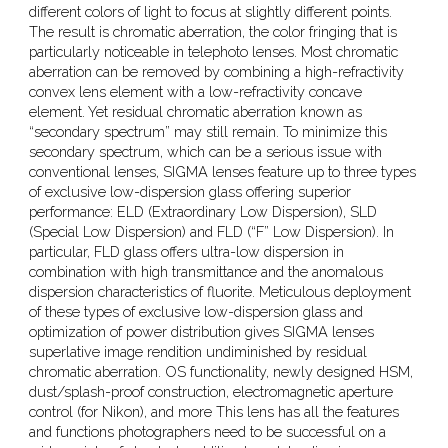
different colors of light to focus at slightly different points.
The result is chromatic aberration, the color fringing that is
particularly noticeable in telephoto lenses. Most chromatic
aberration can be removed by combining a high-refractivity
convex lens element with a low-refractivity concave
element. Yet residual chromatic aberration known as
“secondary spectrum” may still remain. To minimize this
secondary spectrum, which can be a serious issue with
conventional lenses, SIGMA lenses feature up to three types
of exclusive low-dispersion glass offering superior
performance: ELD (Extraordinary Low Dispersion), SLD
(Special Low Dispersion) and FLD (“F” Low Dispersion). In
particular, FLD glass offers ultra-low dispersion in
combination with high transmittance and the anomalous
dispersion characteristics of fluorite. Meticulous deployment
of these types of exclusive low-dispersion glass and
optimization of power distribution gives SIGMA lenses
superlative image rendition undiminished by residual
chromatic aberration. OS functionality, newly designed HSM,
dust/splash-proof construction, electromagnetic aperture
control (for Nikon), and more This lens has all the features
and functions photographers need to be successful on a