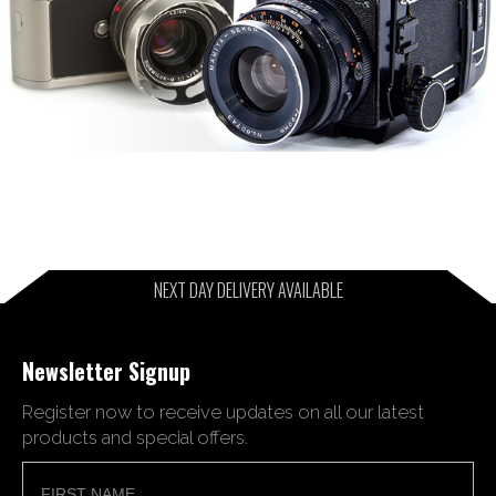
NEXT DAY DELIVERY AVAILABLE
Newsletter Signup
Register now to receive updates on all our latest
products and special offers.