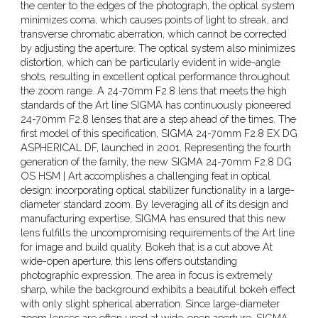
the center to the edges of the photograph, the optical system
minimizes coma, which causes points of light to streak, and
transverse chromatic aberration, which cannot be corrected
by adjusting the aperture. The optical system also minimizes
distortion, which can be particularly evident in wide-angle
shots, resulting in excellent optical performance throughout
the zoom range. A 24-70mm F2.8 lens that meets the high
standards of the Art line SIGMA has continuously pioneered
24-70mm F2.8 lenses that are a step ahead of the times. The
first model of this specification, SIGMA 24-70mm F2.8 EX DG
ASPHERICAL DF, launched in 2001. Representing the fourth
generation of the family, the new SIGMA 24-70mm F2.8 DG
OS HSM | Art accomplishes a challenging feat in optical
design: incorporating optical stabilizer functionality in a large-
diameter standard zoom. By leveraging all of its design and
manufacturing expertise, SIGMA has ensured that this new
lens fulfills the uncompromising requirements of the Art line
for image and build quality. Bokeh that is a cut above At
wide-open aperture, this lens offers outstanding
photographic expression. The area in focus is extremely
sharp, while the background exhibits a beautiful bokeh effect
with only slight spherical aberration. Since large-diameter
zoom lenses are often used at wide-open aperture, SIGMA