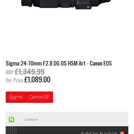
Sigma 24-70mm F2.8 DG OS HSM Art - Canon EOS
£1,349.99
RRP
£1,089.00
Our Price
Sigma
Canon EF
Condition:
Add to basket