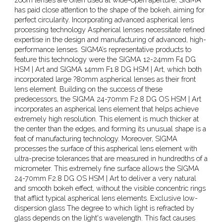
has paid close attention to the shape of the bokeh, aiming for
perfect circularity. Incorporating advanced aspherical lens
processing technology Aspherical lenses necessitate refined
expertise in the design and manufacturing of advanced, high-
performance lenses. SIGMA’s representative products to
feature this technology were the SIGMA 12-24mm F4 DG
HSM | Art and SIGMA 14mm F1.8 DG HSM | Art, which both
incorporated large ?80mm aspherical lenses as their front
lens element. Building on the success of these
predecessors, the SIGMA 24-70mm F2.8 DG OS HSM | Art
incorporates an aspherical lens element that helps achieve
extremely high resolution. This element is much thicker at
the center than the edges, and forming its unusual shape is a
feat of manufacturing technology. Moreover, SIGMA
processes the surface of this aspherical lens element with
ultra-precise tolerances that are measured in hundredths of a
micrometer. This extremely fine surface allows the SIGMA
24-70mm F2.8 DG OS HSM | Art to deliver a very natural
and smooth bokeh effect, without the visible concentric rings
that afflict typical aspherical lens elements. Exclusive low-
dispersion glass The degree to which light is refracted by
glass depends on the light's wavelength. This fact causes