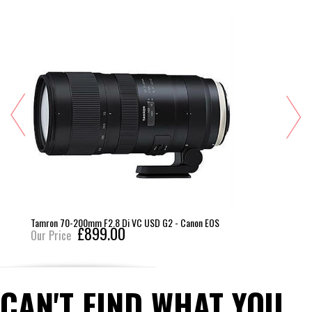
SD G2 - Canon EOS
Zeiss 28mm F2 Distagon T* ZE
£849.00
Our Price
CAN'T FIND WHAT YOU