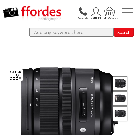
Search