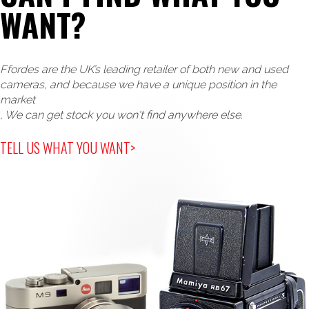
WANT?
Ffordes are the UK’s leading retailer of both new and used
cameras, and because we have a unique position in the
market
, We can get stock you won't find anywhere else.
TELL US WHAT YOU WANT>