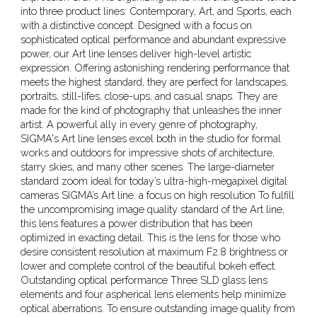
into three product lines: Contemporary, Art, and Sports, each
with a distinctive concept. Designed with a focus on
sophisticated optical performance and abundant expressive
power, our Art line lenses deliver high-level artistic
expression. Offering astonishing rendering performance that
meets the highest standard, they are perfect for landscapes,
portraits, still-lifes, close-ups, and casual snaps. They are
made for the kind of photography that unleashes the inner
artist. A powerful ally in every genre of photography,
SIGMA's Art line lenses excel both in the studio for formal
works and outdoors for impressive shots of architecture,
starry skies, and many other scenes. The large-diameter
standard zoom ideal for today’s ultra-high-megapixel digital
cameras SIGMA’s Art line: a focus on high resolution To fulfill
the uncompromising image quality standard of the Art line,
this lens features a power distribution that has been
optimized in exacting detail. This is the lens for those who
desire consistent resolution at maximum F2.8 brightness or
lower and complete control of the beautiful bokeh effect.
Outstanding optical performance Three SLD glass lens
elements and four aspherical lens elements help minimize
optical aberrations. To ensure outstanding image quality from