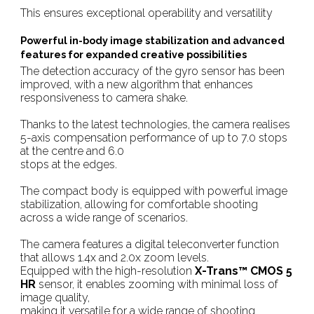
This ensures exceptional operability and versatility
Powerful in-body image stabilization and advanced
features for expanded creative possibilities
The detection accuracy of the gyro sensor has been
improved, with a new algorithm that enhances
responsiveness to camera shake.
Thanks to the latest technologies, the camera realises
5-axis compensation performance of up to 7.0 stops
at the centre and 6.0
stops at the edges.
The compact body is equipped with powerful image
stabilization, allowing for comfortable shooting
across a wide range of scenarios.
The camera features a digital teleconverter function
that allows 1.4x and 2.0x zoom levels.
Equipped with the high-resolution
X-Trans™ CMOS 5
HR
sensor, it enables zooming with minimal loss of
image quality,
making it versatile for a wide range of shooting