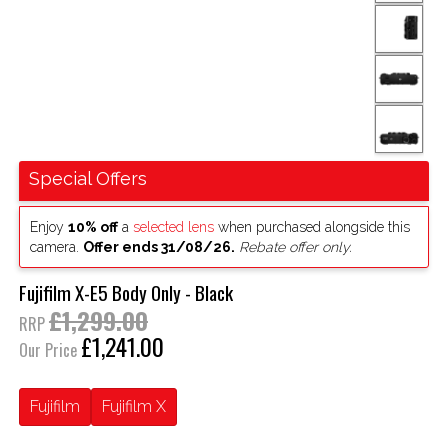
Special Offers
Enjoy
10% off
a
selected lens
when purchased alongside this
camera.
Offer ends 31/08/26.
Rebate offer only.
Fujifilm X-E5 Body Only - Black
£1,299.00
RRP
£1,241.00
Our Price
Fujifilm
Fujifilm X