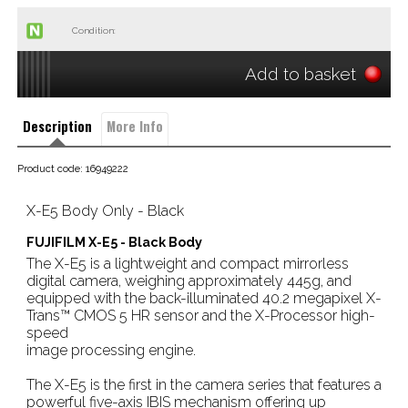
Condition:
Add to basket
Description
More Info
Product code: 16949222
X-E5 Body Only - Black
FUJIFILM X-E5 - Black Body
The X-E5 is a lightweight and compact mirrorless
digital camera, weighing approximately 445g, and
equipped with the back-illuminated 40.2 megapixel X-
Trans™ CMOS 5 HR sensor and the X-Processor high-
speed
image processing engine.
The X-E5 is the first in the camera series that features a
powerful five-axis IBIS mechanism offering up