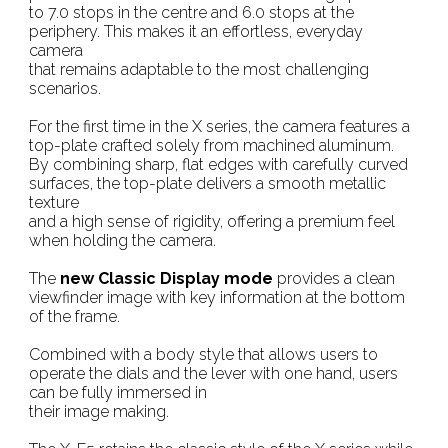
to 7.0 stops in the centre and 6.0 stops at the
periphery. This makes it an effortless, everyday
camera
that remains adaptable to the most challenging
scenarios.
For the first time in the X series, the camera features a
top-plate crafted solely from machined aluminum.
By combining sharp, flat edges with carefully curved
surfaces, the top-plate delivers a smooth metallic
texture
and a high sense of rigidity, offering a premium feel
when holding the camera.
The
new Classic Display mode
provides a clean
viewfinder image with key information at the bottom
of the frame.
Combined with a body style that allows users to
operate the dials and the lever with one hand, users
can be fully immersed in
their image making.