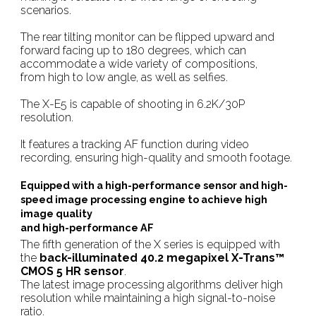
scenarios.
The rear tilting monitor can be flipped upward and
forward facing up to 180 degrees, which can
accommodate a wide variety of compositions,
from high to low angle, as well as selfies.
The X-E5 is capable of shooting in 6.2K/30P
resolution.
It features a tracking AF function during video
recording, ensuring high-quality and smooth footage.
Equipped with a high-performance sensor and high-
speed image processing engine to achieve high
image quality
and high-performance AF
The fifth generation of the X series is equipped with
the
back-illuminated 40.2 megapixel X-Trans™
CMOS 5 HR sensor
.
The latest image processing algorithms deliver high
resolution while maintaining a high signal-to-noise
ratio.