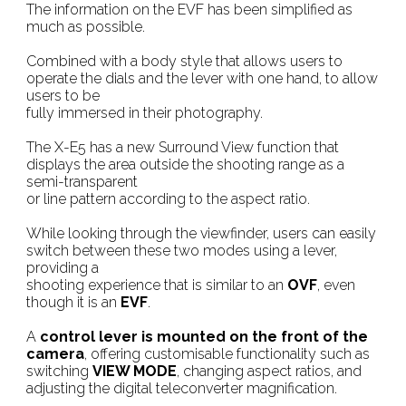
The information on the EVF has been simplified as
much as possible.
Combined with a body style that allows users to
operate the dials and the lever with one hand, to allow
users to be
fully immersed in their photography.
The X-E5 has a new Surround View function that
displays the area outside the shooting range as a
semi-transparent
or line pattern according to the aspect ratio.
While looking through the viewfinder, users can easily
switch between these two modes using a lever,
providing a
shooting experience that is similar to an
OVF
, even
though it is an
EVF
.
A
control lever is mounted on the front of the
camera
, offering customisable functionality such as
switching
VIEW MODE
, changing aspect ratios, and
adjusting the digital teleconverter magnification.