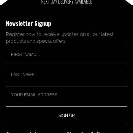
NEXT DAY DELIVERY AVAILABLE
Newsletter Signup
Register now to receive updates on all our latest
products and special offers.