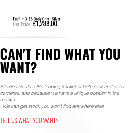
Fujifilm X-T50 Body Only - Silver
£1,288.00
Our Price
CAN'T FIND WHAT YOU
WANT?
Ffordes are the UK’s leading retailer of both new and used
cameras, and because we have a unique position in the
market
, We can get stock you won't find anywhere else.
TELL US WHAT YOU WANT>