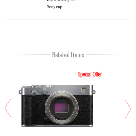
Body cap
Related Items