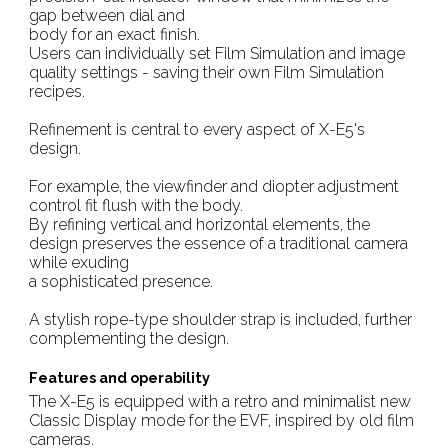
gap between dial and
body for an exact finish.
Users can individually set Film Simulation and image
quality settings - saving their own Film Simulation
recipes.
Refinement is central to every aspect of X-E5's
design.
For example, the viewfinder and diopter adjustment
control fit flush with the body.
By refining vertical and horizontal elements, the
design preserves the essence of a traditional camera
while exuding
a sophisticated presence.
A stylish rope-type shoulder strap is included, further
complementing the design.
Features and operability
The X-E5 is equipped with a retro and minimalist new
Classic Display mode for the EVF, inspired by old film
cameras.