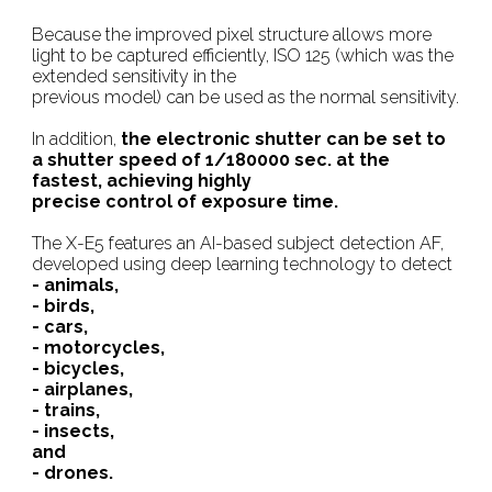
Because the improved pixel structure allows more
light to be captured efficiently, ISO 125 (which was the
extended sensitivity in the
previous model) can be used as the normal sensitivity.
In addition,
the electronic shutter can be set to
a shutter speed of 1/180000 sec. at the
fastest, achieving highly
precise control of exposure time.
The X-E5 features an AI-based subject detection AF,
developed using deep learning technology to detect
- animals,
- birds,
- cars,
- motorcycles,
- bicycles,
- airplanes,
- trains,
- insects,
and
- drones.