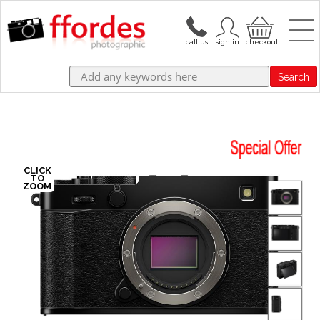
Search