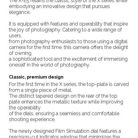
The X-E5 retains the classic style of the X series while
embodying an innovative design that pursues
elegance.
It is equipped with features and operability that inspire
the joy of photography. Catering to a wide range of
users,
from photography enthusiasts to those using a digital
camera for the first time, this camera offers the delight
of owning
a sophisticated tool and the excitement of immersing
oneself in the world of photography.
Classic, premium design
For the first time in the X series, the top-plate is carved
from a single piece of metal.
The distinct tapered design on the rear of the top
plate enhances the metallic texture while improving
the operability
of the dials, ensuring a seamless and comfortable
shooting experience.
The newly designed Film Simulation dial features a
precision-cut indicator window that minimizes the