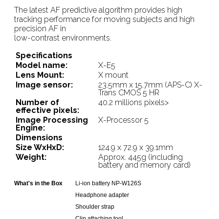
The latest AF predictive algorithm provides high
tracking performance for moving subjects and high
precision AF in
low-contrast environments.
Specifications
Model name:
X-E5
Lens Mount:
X mount
Image sensor:
23.5mm x 15.7mm (APS-C) X-
Trans CMOS 5 HR
Number of
40.2 millions pixels>
effective pixels:
Image Processing
X-Processor 5
Engine:
Dimensions
Size WxHxD:
124.9 x 72.9 x 39.1mm
Weight:
Approx. 445g (including
battery and memory card)
What's in the Box
Li-ion battery NP-W126S
Headphone adapter
Shoulder strap
Clip attaching tool