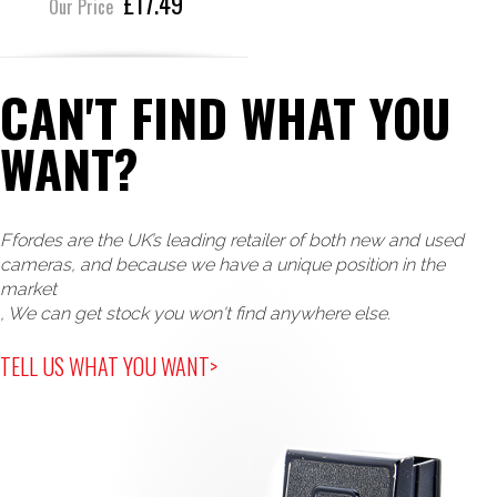
£17.49
Our Price
CAN'T FIND WHAT YOU
WANT?
Ffordes are the UK’s leading retailer of both new and used
cameras, and because we have a unique position in the
market
, We can get stock you won't find anywhere else.
TELL US WHAT YOU WANT>