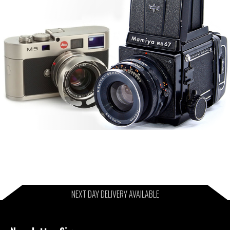
NEXT DAY DELIVERY AVAILABLE