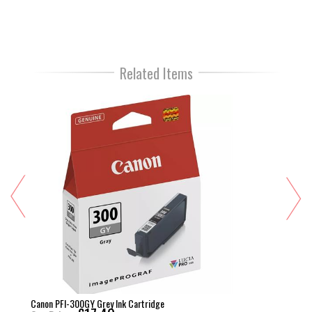
Related Items
Canon PFI-300GY Grey Ink Cartridge