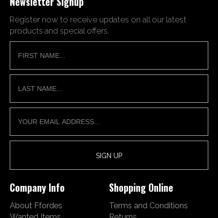
Newsletter Signup
Register now to receive updates on all our latest
products and special offers.
Company Info
Shopping Online
About Ffordes
Terms and Conditions
Wanted Items
Returns