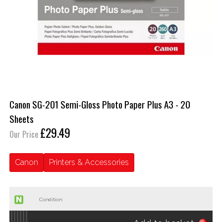
Canon SG-201 Semi-Gloss Photo Paper Plus A3 - 20
Sheets
£29.49
Our Price
Canon
Printers & Accessories
Condition: