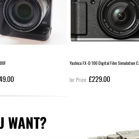
00F
Yashica FX-D 100 Digital Film Simulation 
49.00
£229.00
Our Price
U WANT?