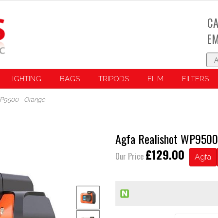
CA
EM
LIGHTING
BAGS
TRIPODS
FILM
FILTERS
WP9500 - Orange
Agfa Realishot WP9500
£129.00
Our Price
Agfa