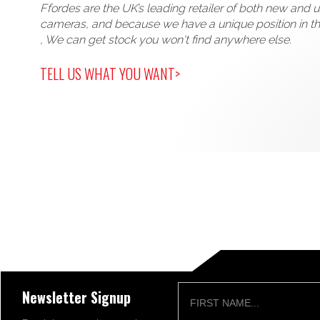
Ffordes are the UK’s leading retailer of both new and 
cameras, and because we have a unique position in t
, We can get stock you won't find anywhere else.
TELL US WHAT YOU WANT>
Newsletter Signup