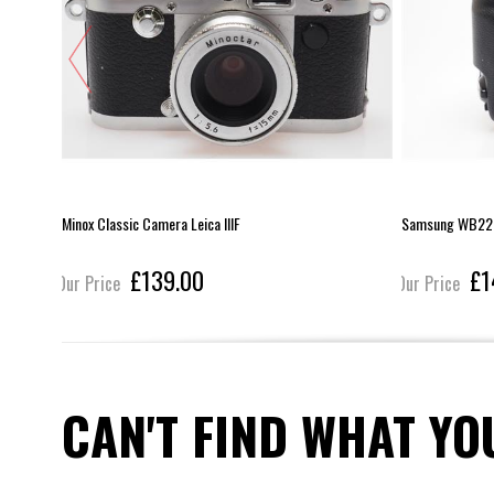
Minox Classic Camera Leica IIIF
Samsung WB22
£139.00
£1
Our Price
Our Price
CAN'T FIND WHAT YO