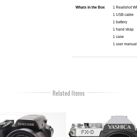
Whats in the Box
1 Realishot 
1 USB cable
1 battery
1 hand strap
1 case
1 user manual
Related Items