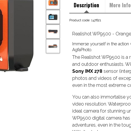
Description
More Info
Product code: 147621
Realishot WP9500 - Orang
Immerse yourself in the action
AgfaPhoto.
The Realishot WP9500 is a r
and outdoor enthusiasts. Wi
Sony IMX 278
sensor (interp
photos and videos of except
even in the most extreme co
You can also immortalise yo
video resolution. Waterproof 
ideal camera for stunning u
WP9500 digital camera has
adventures, even in the tou