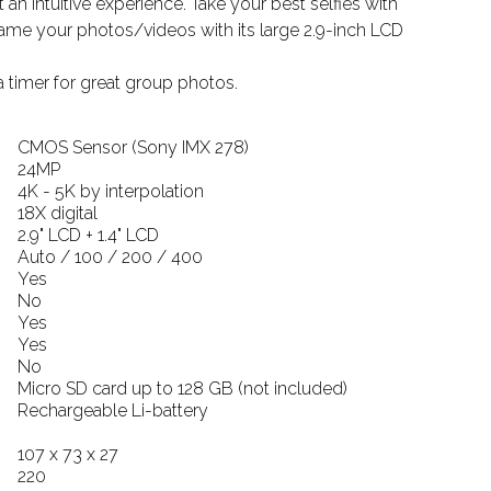
 an intuitive experience. Take your best selfies with
frame your photos/videos with its large 2.9-inch LCD
 timer for great group photos.
CMOS Sensor (Sony IMX 278)
24MP
4K - 5K by interpolation
18X digital
2.9" LCD + 1.4" LCD
Auto / 100 / 200 / 400
Yes
No
Yes
Yes
No
Micro SD card up to 128 GB (not included)
Rechargeable Li-battery
107 x 73 x 27
220