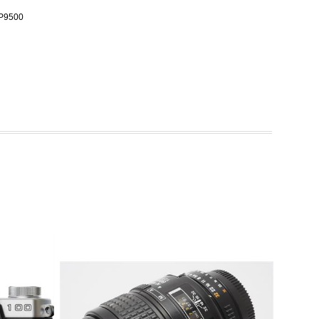
WP9500