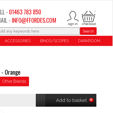
LL -
01463 783 850
0
AIL -
INFO@FFORDES.COM
Search
ACCESSORIES
BINOS/SCOPES
DARKROOM
 - Orange
Other Brands
Add to basket