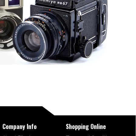
Company Info
Shopping Online