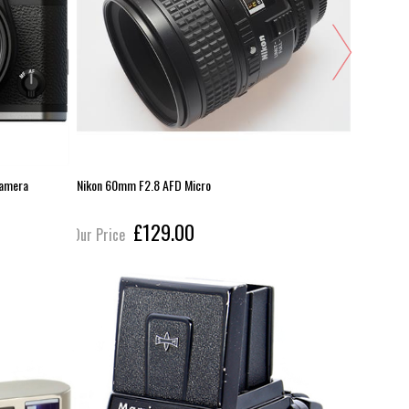
Camera
Nikon 60mm F2.8 AFD Micro
Sony HVL-
£129.00
Our Price
Our Pric