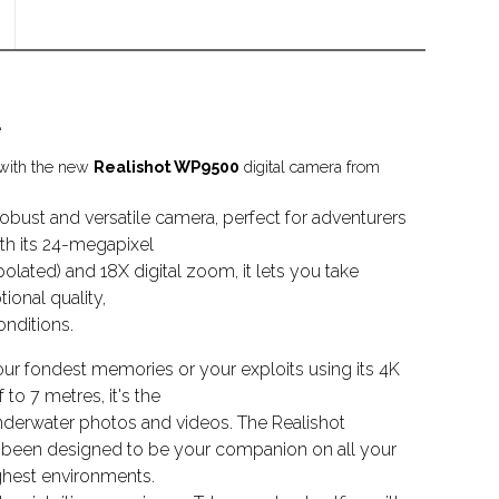
e
 with the new
Realishot WP9500
digital camera from
obust and versatile camera, perfect for adventurers
th its 24-megapixel
olated) and 18X digital zoom, it lets you take
ional quality,
nditions.
ur fondest memories or your exploits using its 4K
to 7 metres, it's the
nderwater photos and videos. The Realishot
 been designed to be your companion on all your
ghest environments.