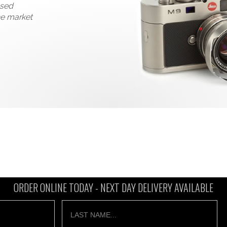
used
he market
ORDER ONLINE TODAY -
NEXT DAY DELIVERY AVAILABLE