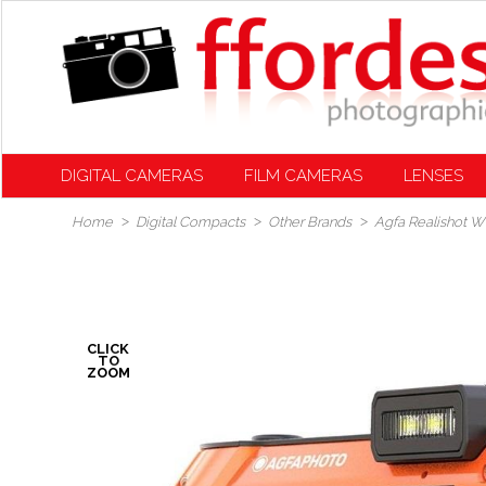
DIGITAL CAMERAS
FILM CAMERAS
LENSES
Home
Digital Compacts
Other Brands
Agfa Realishot 