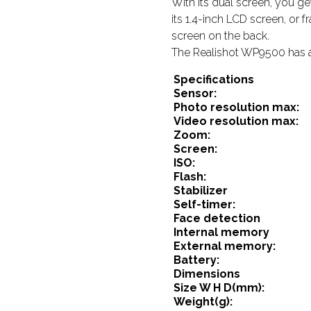
With its dual screen, you get
its 1.4-inch LCD screen, or 
screen on the back.
The Realishot WP9500 has a
Specifications
Sensor:
Photo resolution max:
Video resolution max:
Zoom:
Screen:
ISO:
Flash:
Stabilizer
Self-timer:
Face detection
Internal memory
External memory:
Battery:
Dimensions
Size W H D(mm):
Weight(g):