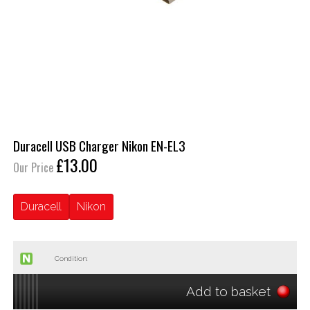
Duracell USB Charger Nikon EN-EL3
£13.00
Our Price
Duracell
Nikon
Condition:
Add to basket