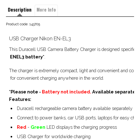
Description
More Info
Product code: 143705
USB Charger Nikon EN-EL3
This Duracell USB Camera Battery Charger is designed specificall
 ENEL3
 battery*
.        
The charger is extremely compact, light and convenient and conn
 for convenient charging anywhere in the world.
*Please note -
Battery not included.
Available separately
Features:
Duracell rechargeable camera battery available separately
Connect to power banks, car USB ports, laptops for easy char
Red
-
Green
LED displays the charging progress
USB Charger for worldwide charging