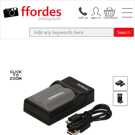
Search