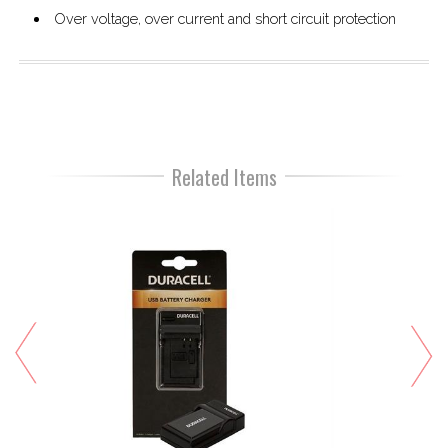
Over voltage, over current and short circuit protection
Related Items