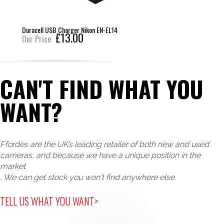
Duracell USB Charger Nikon EN-EL14
£13.00
Our Price
CAN'T FIND WHAT YOU
WANT?
Ffordes are the UK’s leading retailer of both new and used
cameras, and because we have a unique position in the
market
, We can get stock you won't find anywhere else.
TELL US WHAT YOU WANT>