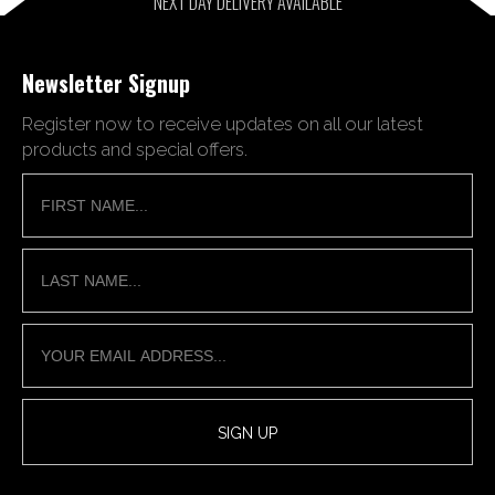
NEXT DAY DELIVERY AVAILABLE
Newsletter Signup
Register now to receive updates on all our latest
products and special offers.