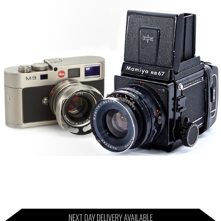
NEXT DAY DELIVERY AVAILABLE