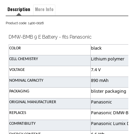
Description
More Info
Product code: 1400-0026
DMW-BMB 9 E Battery - fits Panasonic
black
COLOR
Lithium polymer
CELL CHEMISTRY
7.4 V
VOLTAGE
890 mAh
NOMINAL CAPACITY
blister packaging
PACKAGING
Panasonic
ORIGINAL MANUFACTURER
Panasonic DMW-BMB
REPLACES
Panasonic Lumix DMC
COMPATIBILITY