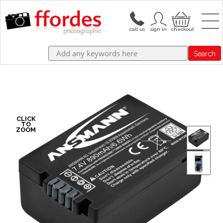
Search