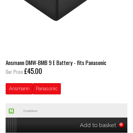
Ansmann DMW-BMB 9 E Battery - fits Panasonic
£45.00
Our Price
Ansmann
Panasonic
Condition:
Add to basket