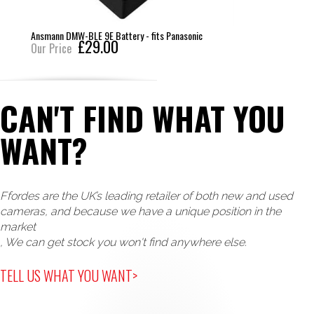
Ansmann DMW-BLE 9E Battery - fits Panasonic
£29.00
Our Price
CAN'T FIND WHAT YOU
WANT?
Ffordes are the UK’s leading retailer of both new and used
cameras, and because we have a unique position in the
market
, We can get stock you won't find anywhere else.
TELL US WHAT YOU WANT>