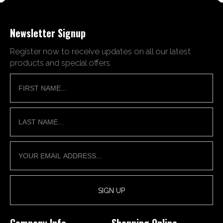
Newsletter Signup
Register now to receive updates on all our latest
products and special offers.
Company Info
Shopping Online