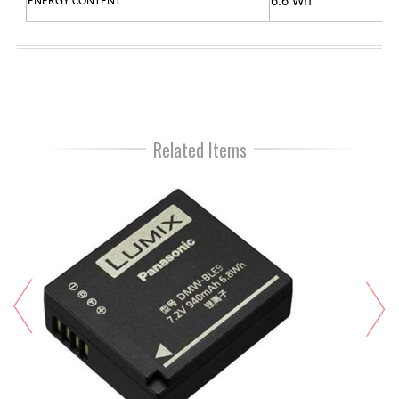
6.6 Wh
ENERGY CONTENT
Related Items