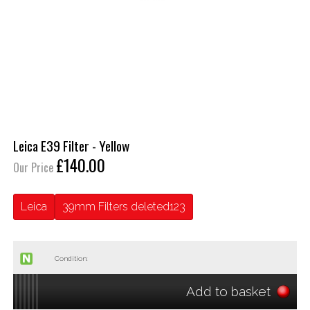
Leica E39 Filter - Yellow
£140.00
Our Price
Leica
39mm Filters deleted123
Condition:
Add to basket