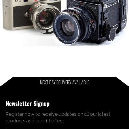
NEXT DAY DELIVERY AVAILABLE
Newsletter Signup
Register now to receive updates on all our latest
products and special offers.