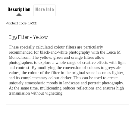
Description
More Info
Product code: 13062
E39 Filter - Yellow
These specially calculated colour filters are particularly
recommended for black-and-white photography with the Leica M
Monochrom. The yellow, green and orange filters allow
photographers to explore a whole range of creative effects with light
and contrast. By modifying the conversion of colours to greyscale
values, the colour of the filter in the original scene becomes lighter,
and its complementary colour darker. This can be used to create
uniquely atmospheric moods in landscape and portrait photography.
At the same time, multicoating reduces reflections and ensures high
transmission without vignetting.