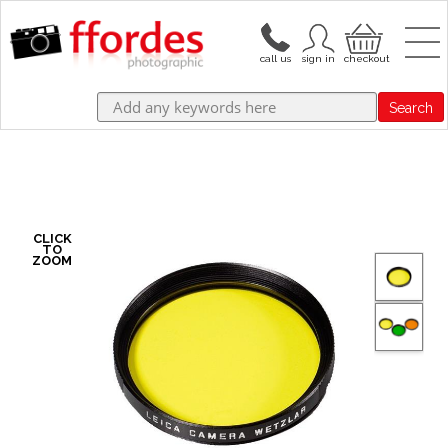
Search