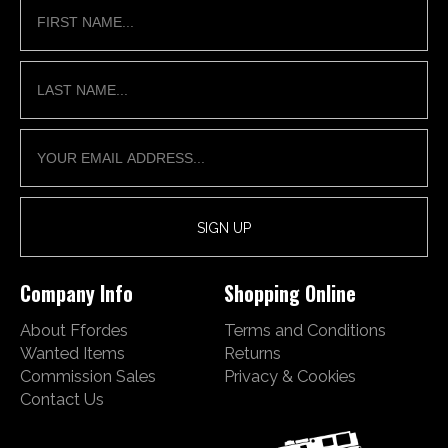
Company Info
Shopping Online
About Ffordes
Terms and Conditions
Wanted Items
Returns
Commission Sales
Privacy & Cookies
Contact Us