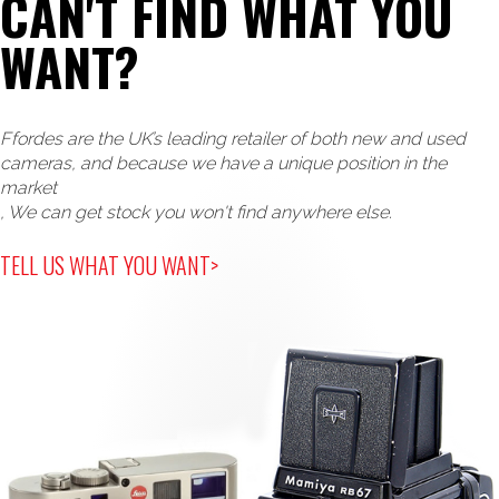
CAN'T FIND WHAT YOU
WANT?
Ffordes are the UK’s leading retailer of both new and used
cameras, and because we have a unique position in the
market
, We can get stock you won't find anywhere else.
TELL US WHAT YOU WANT>