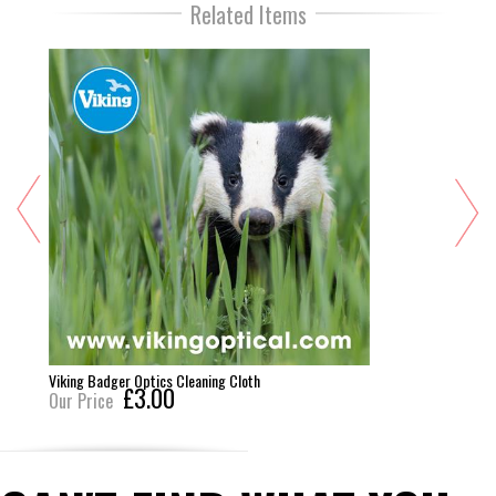
Related Items
Viking Badger Optics Cleaning Cloth
£3.00
Our Price