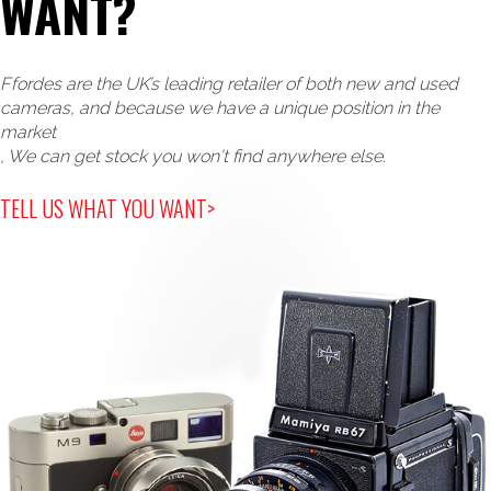
WANT?
Ffordes are the UK’s leading retailer of both new and used
cameras, and because we have a unique position in the
market
, We can get stock you won't find anywhere else.
TELL US WHAT YOU WANT>