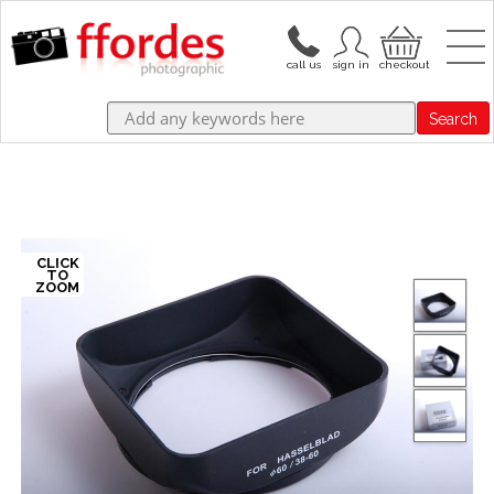
Search