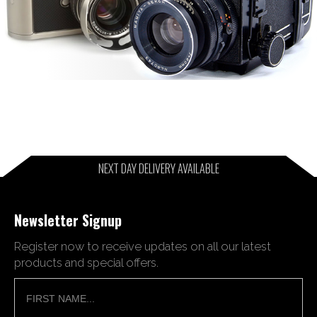
NEXT DAY DELIVERY AVAILABLE
Newsletter Signup
Register now to receive updates on all our latest
products and special offers.