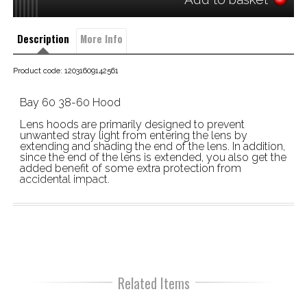
Description
More Info
Product code: 12031609142561
Bay 60 38-60 Hood
Lens hoods are primarily designed to prevent
unwanted stray light from entering the lens by
extending and shading the end of the lens. In addition,
since the end of the lens is extended, you also get the
added benefit of some extra protection from
accidental impact.
Related Items