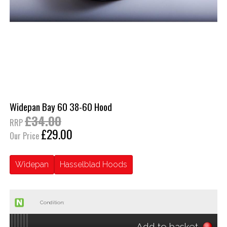
Widepan Bay 60 38-60 Hood
£34.00
RRP
£29.00
Our Price
Widepan
Hasselblad Hoods
Condition:
Add to basket