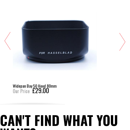
Widepan Bay 50 Hood 80mm
£29.00
Our Price
CAN'T FIND WHAT YOU