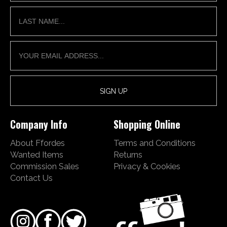
Company Info
Shopping Online
About Ffordes
Terms and Conditions
Wanted Items
Returns
Commission Sales
Privacy & Cookies
Contact Us