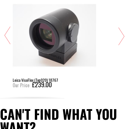
Leica VisoFlex (Typ020) 18767
£239.00
Our Price
CAN'T FIND WHAT YOU
WANT?