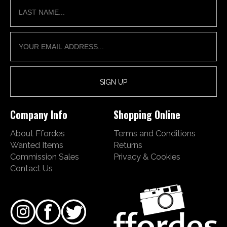
Company Info
Shopping Online
About Ffordes
Terms and Conditions
Wanted Items
Returns
Commission Sales
Privacy & Cookies
Contact Us