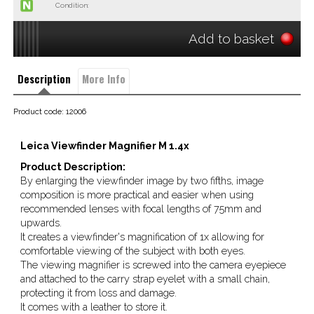
Condition:
Add to basket
Description
More Info
Product code: 12006
Leica Viewfinder Magnifier M 1.4x
Product Description:
By enlarging the viewfinder image by two fifths, image
composition is more practical and easier when using
recommended lenses with focal lengths of 75mm and
upwards.
It creates a viewfinder's magnification of 1x allowing for
comfortable viewing of the subject with both eyes.
The viewing magnifier is screwed into the camera eyepiece
and attached to the carry strap eyelet with a small chain,
protecting it from loss and damage.
It comes with a leather to store it.