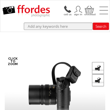
Search