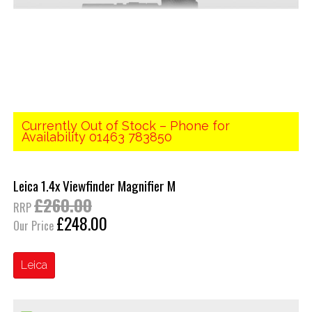
Currently Out of Stock – Phone for
Availability 01463 783850
Leica 1.4x Viewfinder Magnifier M
£260.00
RRP
£248.00
Our Price
Leica