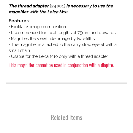
The thread adapter
(24001)
is necessary to use the
magnifier with the Leica M10.
Features:
• Facilitates image composition
• Recommended for focal lengths of 75mm and upwards
• Magnifies the viewfinder image by two-fifths
• The magnifier is attached to the carry strap eyelet with a
small chain
• Usable for the Leica M10 only with a thread adapter
This magnifier cannot be used in conjunction with a dioptre.
Related Items