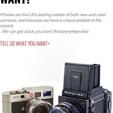
Ffordes are the UK’s leading retailer of both new and used
cameras, and because we have a unique position in the
market
, We can get stock you won't find anywhere else.
TELL US WHAT YOU WANT>