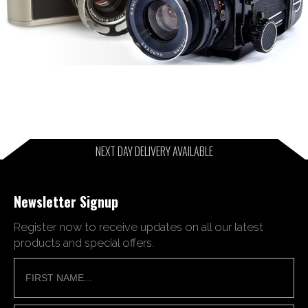
NEXT DAY DELIVERY AVAILABLE
Newsletter Signup
Register now to receive updates on all our latest
products and special offers.