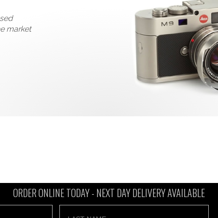
used
he market
ORDER ONLINE TODAY -
NEXT DAY DELIVERY AVAILABLE