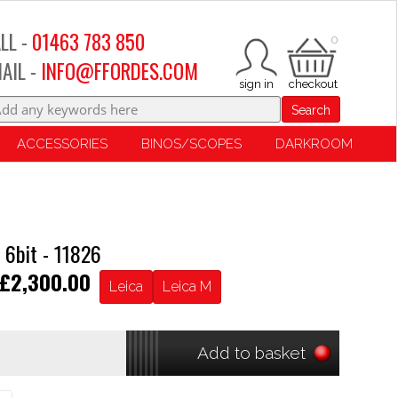
LL -
01463 783 850
0
AIL -
INFO@FFORDES.COM
Search
ACCESSORIES
BINOS/SCOPES
DARKROOM
6bit - 11826
£2,300.00
Leica
Leica M
Add to basket