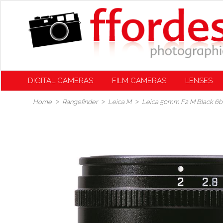
DIGITAL CAMERAS
FILM CAMERAS
LENSES
Home
Rangefinder
Leica M
Leica 50mm F2 M Black 6bit