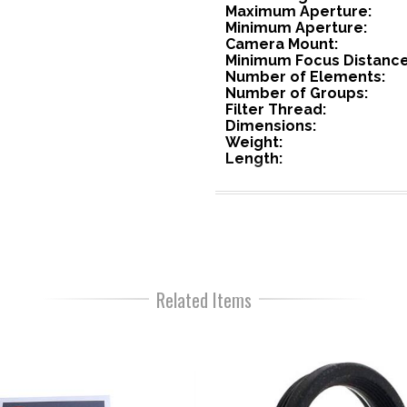
Maximum Aperture:
Minimum Aperture:
Camera Mount:
Minimum Focus Distance
Number of Elements:
Number of Groups:
Filter Thread:
Dimensions:
Weight:
Length:
Related Items