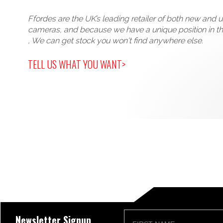
Ffordes are the UK’s leading retailer of both new and 
cameras, and because we have a unique position in t
, We can get stock you won't find anywhere else.
TELL US WHAT YOU WANT>
Newsletter Signup