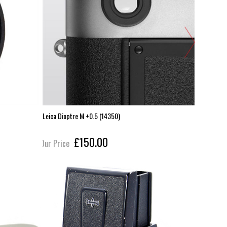
Leica Dioptre M +0.5 (14350)
Leica 35m
£150.00
Our Price
Our Pric