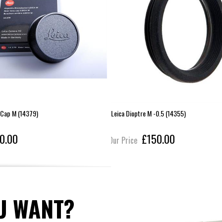
 Cap M (14379)
Leica Dioptre M -0.5 (14355)
0.00
£150.00
Our Price
U WANT?