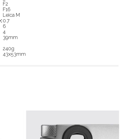
F2
F16
Leica M
:
0.7
6
4
39mm
240g
43x53mm