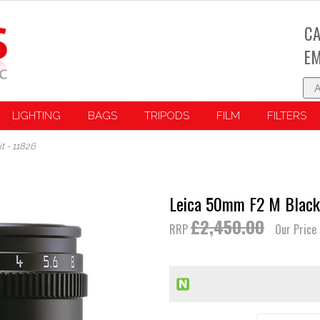
CA
EM
LIGHTING
BAGS
TRIPODS
FILM
FILTERS
 - 11826
Leica 50mm F2 M Black 
£2,450.00
RRP
Our Price