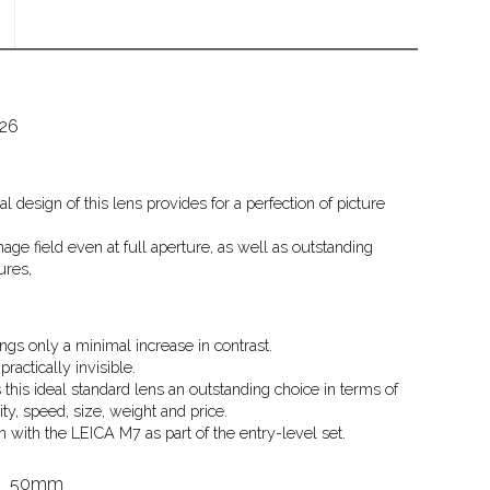
826
l design of this lens provides for a perfection of picture
age field even at full aperture, as well as outstanding
ures,
ngs only a minimal increase in contrast.
ractically invisible.
this ideal standard lens an outstanding choice in terms of
lity, speed, size, weight and price.
on with the LEICA M7 as part of the entry-level set.
50mm