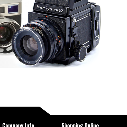
Company Info
Shopping Online