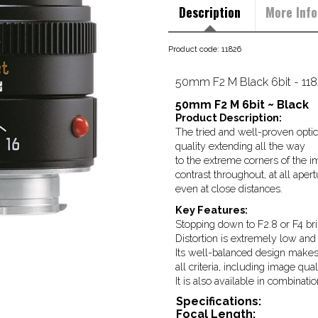
Description
More Info
Product code: 11826
50mm F2 M Black 6bit - 11
50mm F2 M 6bit ~ Black
Product Description:
The tried and well-proven optica
quality extending all the way
to the extreme corners of the im
contrast throughout, at all apert
even at close distances.
Key Features:
Stopping down to F2.8 or F4 bri
Distortion is extremely low and p
Its well-balanced design makes 
all criteria, including image qua
It is also available in combinati
Specifications:
Focal Length: