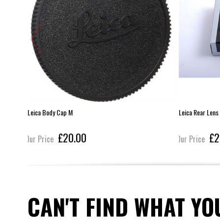
Leica Body Cap M
Leica Rear Lens
£20.00
£2
Our Price
Our Price
CAN'T FIND WHAT YO