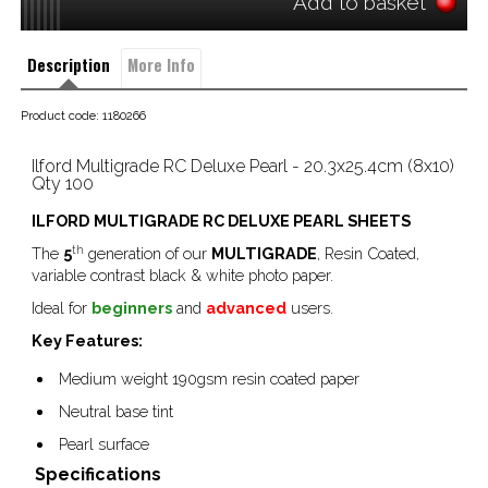
Add to basket
Description
More Info
Product code: 1180266
Ilford Multigrade RC Deluxe Pearl - 20.3x25.4cm (8x10) 
Qty 100
ILFORD
MULTIGRADE RC DELUXE PEARL SHEETS
th
The
5
generation of our
MULTIGRADE
, Resin Coated,
variable contrast black & white photo paper.
Ideal for
beginners
and
advanced
users.
Key Features:
Medium weight 190gsm resin coated paper
Neutral base tint
Pearl surface
Specifications