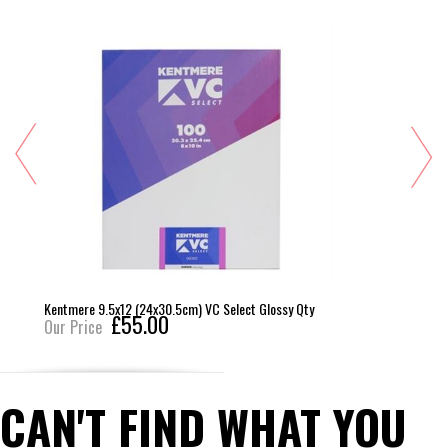
Kentmere 9.5x12 (24x30.5cm) VC Select Glossy Qty
£55.00
Our Price
CAN'T FIND WHAT YOU