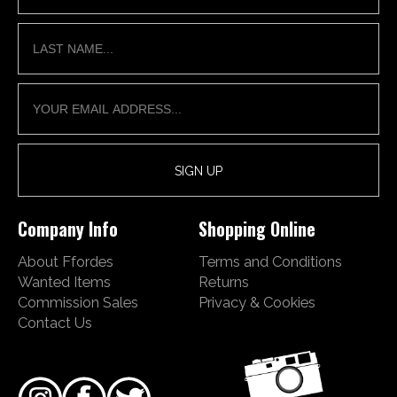
Company Info
Shopping Online
About Ffordes
Terms and Conditions
Wanted Items
Returns
Commission Sales
Privacy & Cookies
Contact Us