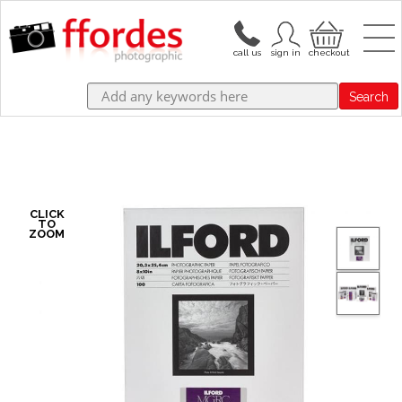
Search