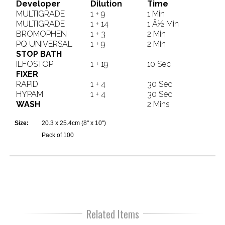
Developer
Dilution
Time
MULTIGRADE
1 + 9
1 Min
MULTIGRADE
1 + 14
1 Â½ Min
BROMOPHEN
1 + 3
2 Min
PQ UNIVERSAL
1 + 9
2 Min
STOP BATH
ILFOSTOP
1 + 19
10 Sec
FIXER
RAPID
1 + 4
30 Sec
HYPAM
1 + 4
30 Sec
WASH
2 Mins
Size:
20.3 x 25.4cm (8" x 10")
Pack of 100
Related Items