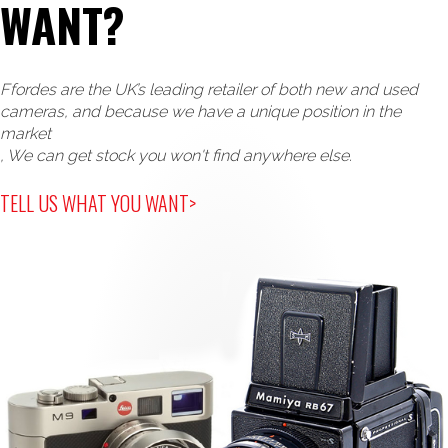
WANT?
Ffordes are the UK’s leading retailer of both new and used
cameras, and because we have a unique position in the
market
, We can get stock you won't find anywhere else.
TELL US WHAT YOU WANT>