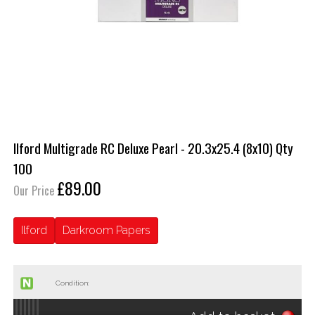
Ilford Multigrade RC Deluxe Pearl - 20.3x25.4 (8x10) Qty
100
£89.00
Our Price
Ilford
Darkroom Papers
Condition: