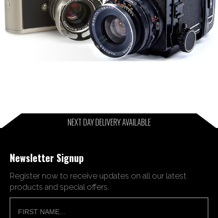
NEXT DAY DELIVERY AVAILABLE
Newsletter Signup
Register now to receive updates on all our latest
products and special offers.