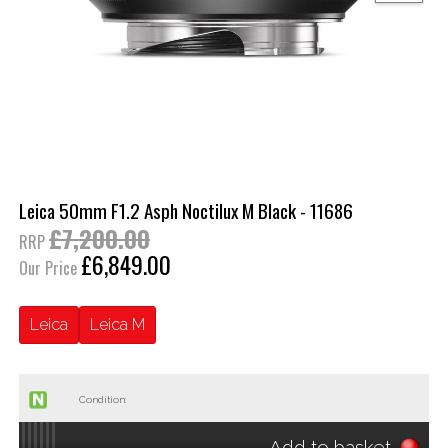
Leica 50mm F1.2 Asph Noctilux M Black - 11686
£7,200.00
RRP
£6,849.00
Our Price
Leica
Leica M
Condition:
Add to basket