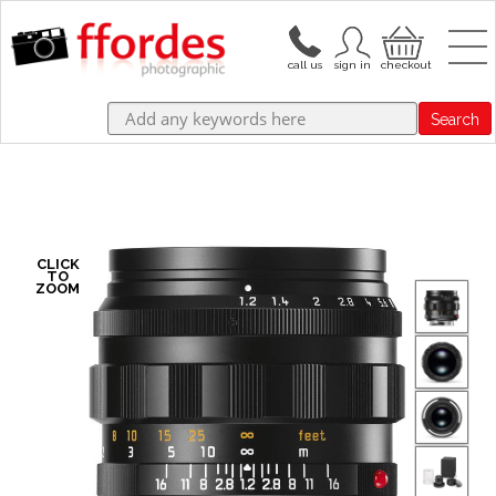
Search