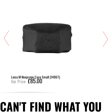
Leica M Neoprene Case Small (14867)
£85.00
Our Price
CAN'T FIND WHAT YOU