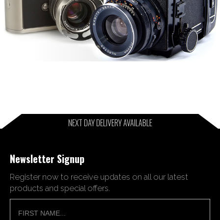
NEXT DAY DELIVERY AVAILABLE
Newsletter Signup
Register now to receive updates on all our latest
products and special offers.