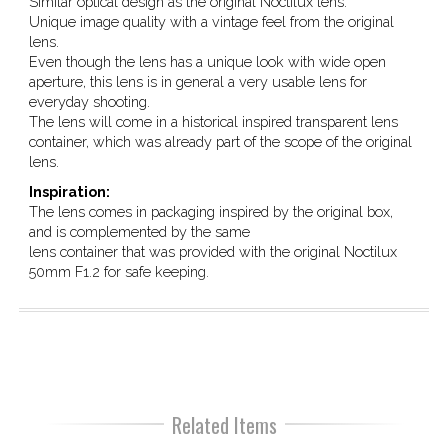
Similar optical design as the original Noctilux lens.
Unique image quality with a vintage feel from the original
lens.
Even though the lens has a unique look with wide open
aperture, this lens is in general a very usable lens for
everyday shooting.
The lens will come in a historical inspired transparent lens
container, which was already part of the scope of the original
lens.
Inspiration:
The lens comes in packaging inspired by the original box,
and is complemented by the same
lens container that was provided with the original Noctilux
50mm F1.2 for safe keeping.
Related Items