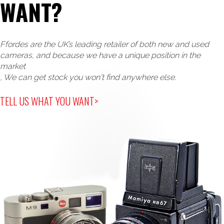
WANT?
Ffordes are the UK’s leading retailer of both new and used
cameras, and because we have a unique position in the
market
, We can get stock you won't find anywhere else.
TELL US WHAT YOU WANT>