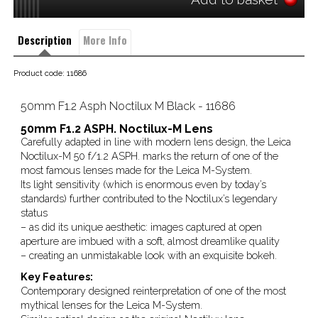
Description
More Info
Product code: 11686
50mm F1.2 Asph Noctilux M Black - 11686
50mm F1.2 ASPH. Noctilux-M Lens
Carefully adapted in line with modern lens design, the Leica
Noctilux-M 50 f/1.2 ASPH. marks the return of one of the
most famous lenses made for the Leica M-System.
Its light sensitivity (which is enormous even by today’s
standards) further contributed to the Noctilux’s legendary
status
– as did its unique aesthetic: images captured at open
aperture are imbued with a soft, almost dreamlike quality
– creating an unmistakable look with an exquisite bokeh.
Key Features:
Contemporary designed reinterpretation of one of the most
mythical lenses for the Leica M-System.