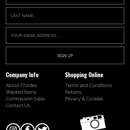
Company Info
Shopping Online
About Ffordes
Terms and Conditions
Wanted Items
Returns
Commission Sales
Privacy & Cookies
Contact Us