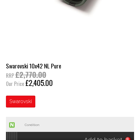
Swarovski 10x42 NL Pure
£2,770.00
RRP
£2,405.00
Our Price
Swarovski
Condition:
Add to basket