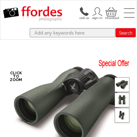
Search