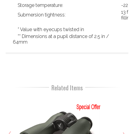
Storage temperature:
-22 °F
13 ft 
Submersion tightness:
filling)
* Value with eyecups twisted in
** Dimensions at a pupil distance of 2.5 in /
64mm
Related Items