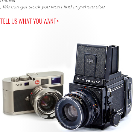
market
, We can get stock you won't find anywhere else.
TELL US WHAT YOU WANT>