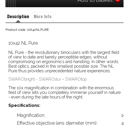
Description
More Info
Product code: 10X42NLPURE
10x42 NL Pure
NL Pure - the revolutionary binoculars with the largest field
of view to date and barely perceptible edges, without
compromising on ergonomics and handling. In other words:
Best optics, packed in the smallest possible size. The NL
Pure thus provides unprecedented nature experiences.
SWARObright -
SWAROdur
-
SWAROtop
The 10x magnification in combination with the enormous
field of view lets you completely immerse yourself in nature
- even during the late hours of the night.
Specifications:
Magnification:
10x
Effective objective lens diameter (mm):
42