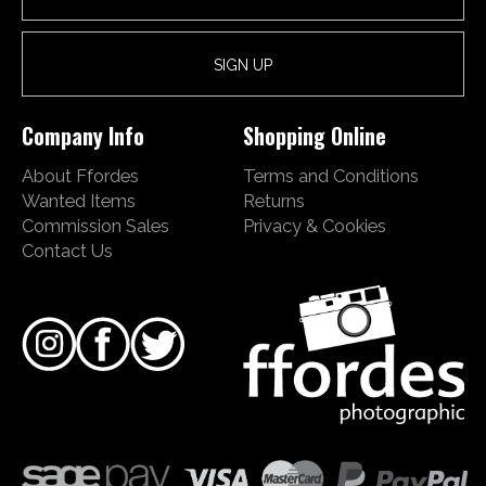
Company Info
Shopping Online
About Ffordes
Terms and Conditions
Wanted Items
Returns
Commission Sales
Privacy & Cookies
Contact Us