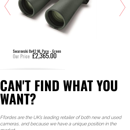
Swarovski 8x42 NL Pure - Green
£2,365.00
Our Price
CAN'T FIND WHAT YOU
WANT?
Ffordes are the UK’s leading retailer of both new and used
cameras, and because we have a unique position in the