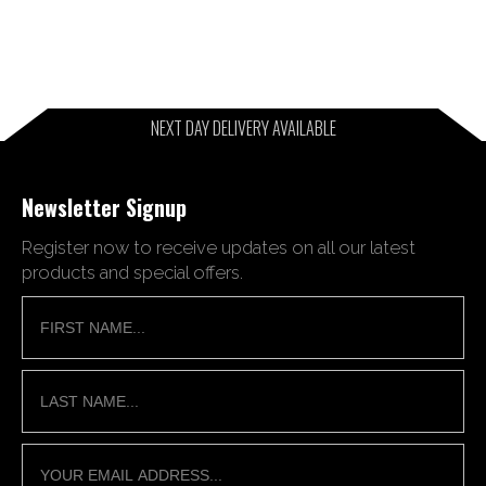
NEXT DAY DELIVERY AVAILABLE
Newsletter Signup
Register now to receive updates on all our latest
products and special offers.