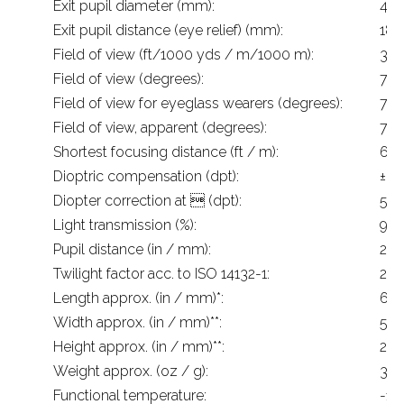
Exit pupil diameter (mm):
4.2
Exit pupil distance (eye relief) (mm):
18
Field of view (ft/1000 yds / m/1000 m):
399
Field of view (degrees):
7.6
Field of view for eyeglass wearers (degrees):
7.6
Field of view, apparent (degrees):
70
Shortest focusing distance (ft / m):
6.6
Dioptric compensation (dpt):
± 4
Diopter correction at  (dpt):
5
Light transmission (%):
91
Pupil distance (in / mm):
2.2
Twilight factor acc. to ISO 14132-1:
20.
Length approx. (in / mm)*:
6.2
Width approx. (in / mm)**:
5.1 
Height approx. (in / mm)**:
2.8 
Weight approx. (oz / g):
30 
Functional temperature:
-13 