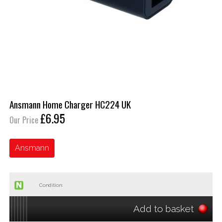
Ansmann Home Charger HC224 UK
£6.95
Our Price
Ansmann
Condition:
Add to basket