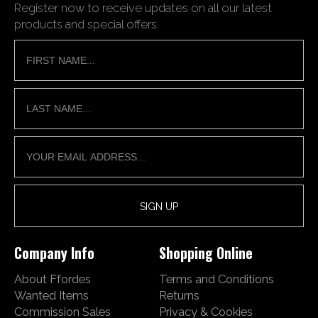
Register now to receive updates on all our latest
products and special offers.
Company Info
Shopping Online
About Ffordes
Terms and Conditions
Wanted Items
Returns
Commission Sales
Privacy & Cookies