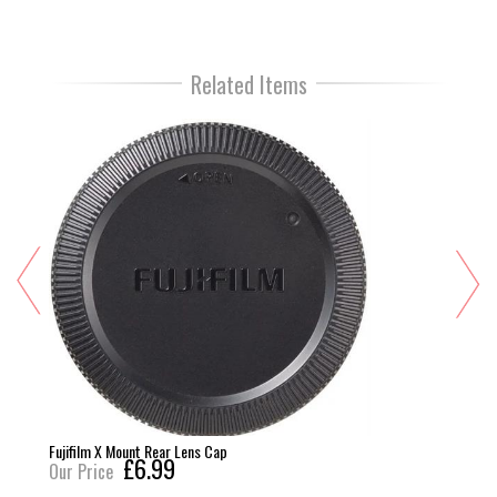
Related Items
Fujifilm X Mount Rear Lens Cap
£6.99
Our Price