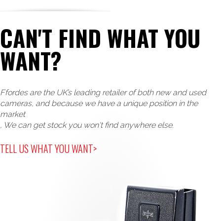
CAN'T FIND WHAT YOU
WANT?
Ffordes are the UK’s leading retailer of both new and used
cameras, and because we have a unique position in the
market
, We can get stock you won't find anywhere else.
TELL US WHAT YOU WANT>