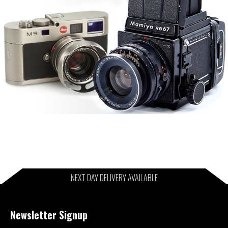
NEXT DAY DELIVERY AVAILABLE
Newsletter Signup