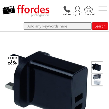
Search