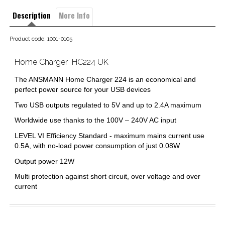
Description
More Info
Product code: 1001-0105
Home Charger  HC224 UK
The ANSMANN Home Charger 224 is an economical and
perfect power source for your USB devices
Two USB outputs regulated to 5V and up to 2.4A maximum
Worldwide use thanks to the 100V – 240V AC input
LEVEL VI Efficiency Standard - maximum mains current use
0.5A, with no-load power consumption of just 0.08W
Output power 12W
Multi protection against short circuit, over voltage and over
current