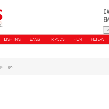
CA
EM
LIGHTING
BAGS
TRIPODS
FILM
FILTERS
48
96