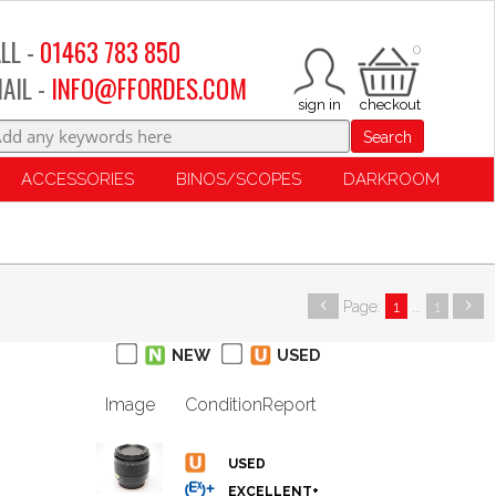
LL -
01463 783 850
0
AIL -
INFO@FFORDES.COM
Search
ACCESSORIES
BINOS/SCOPES
DARKROOM
Page:
1
...
1
NEW
USED
Image
Condition
Report