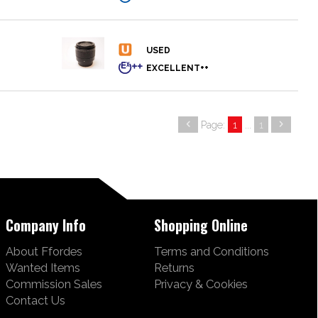
Page:
1
...
1
Company Info
Shopping Online
About Ffordes
Terms and Conditions
Wanted Items
Returns
Commission Sales
Privacy & Cookies
Contact Us