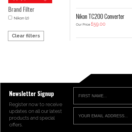
Brand Filter
Nikon TC200 Converter
Nikon (2)
£59.00
Our Price
Clear filters
Newsletter Signup
Register now to receive
updates on all our latest
products and special
offers.