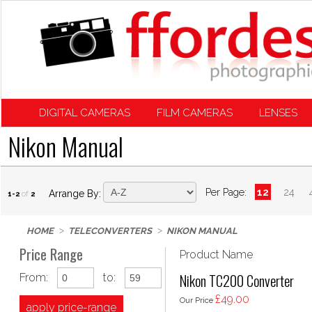
DIGITAL CAMERAS
FILM CAMERAS
LENSES
Nikon Manual
Per Page:
12
24
Arrange By:
1-2
of
2
HOME
TELECONVERTERS
NIKON MANUAL
Price Range
Product Name
Nikon TC200 Converter
From:
to:
£49.00
Our Price
apply price-range