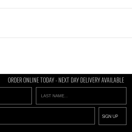
ORDER ONLINE TODAY -
NEXT DAY DELIVERY AVAILABLE