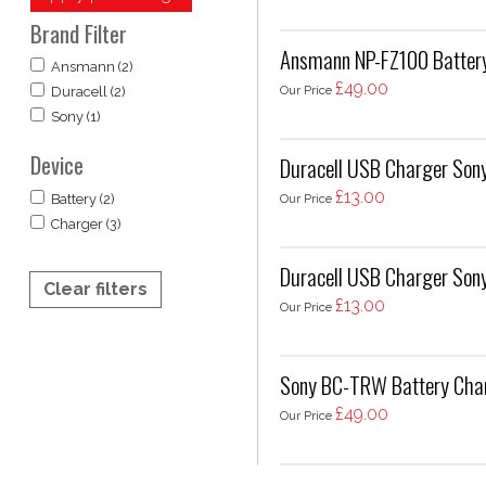
Brand Filter
Ansmann NP-FZ100 Battery 
Ansmann (2)
£49.00
Our Price
Duracell (2)
Sony (1)
Device
Duracell USB Charger So
£13.00
Our Price
Battery (2)
Charger (3)
Duracell USB Charger Son
Clear filters
£13.00
Our Price
Sony BC-TRW Battery Cha
£49.00
Our Price