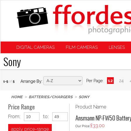
DIGITAL CAMERAS
FILM CAMERAS
LENSES
Sony
Per Page:
12
24
Arrange By:
1-5
of
5
HOME
BATTERIES/CHARGERS
SONY
Price Range
Product Name
Ansmann NP-FW50 Battery 
From:
to:
£33.00
Our Price
apply price-range