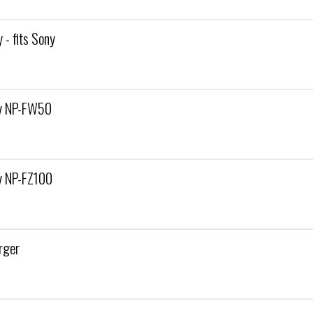
- fits Sony
ny NP-FW50
y NP-FZ100
rger