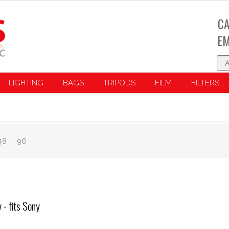
CA
EM
LIGHTING
BAGS
TRIPODS
FILM
FILTERS
48
96
- fits Sony