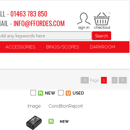
LL -
01463 783 850
0
AIL -
INFO@FFORDES.COM
Search
ACCESSORIES
BINOS/SCOPES
DARKROOM
Page:
1
...
1
NEW
USED
Image
Condition
Report