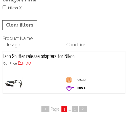
Nikon (1)
Clear filters
Product Name
Image
Condition
Isco Shutter release adapters for Nikon
£15.00
Our Price
Page:
1
...
1