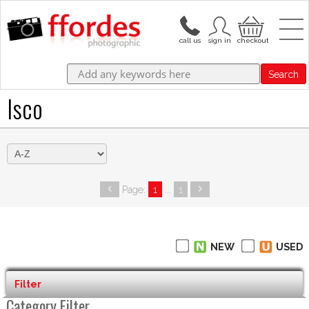
Search
Isco
Page:
1
...
1
NEW
USED
Filter
Category Filter