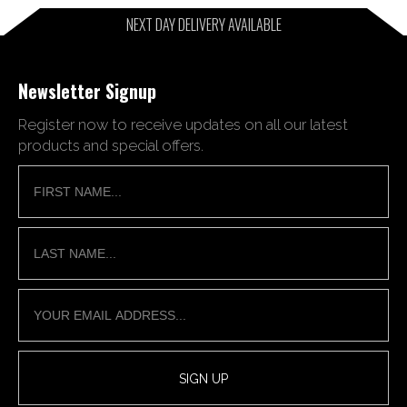
NEXT DAY DELIVERY AVAILABLE
Newsletter Signup
Register now to receive updates on all our latest
products and special offers.